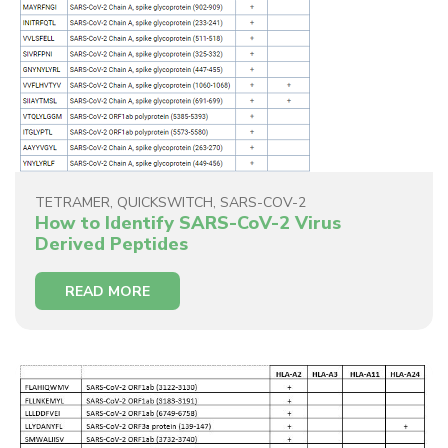
TETRAMER
,
QUICKSWITCH
,
SARS-COV-2
How to Identify SARS-CoV-2 Virus
Derived Peptides
READ MORE