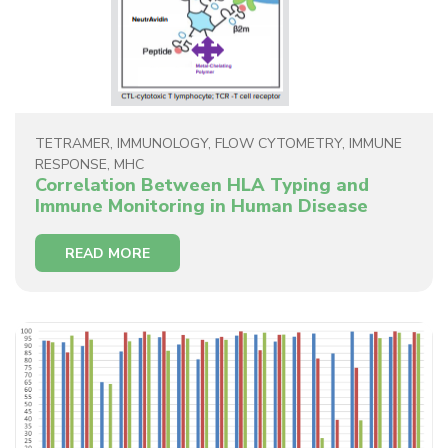
TETRAMER
,
IMMUNOLOGY
,
FLOW CYTOMETRY
,
IMMUNE
RESPONSE
,
MHC
Correlation Between HLA Typing and
Immune Monitoring in Human Disease
READ MORE