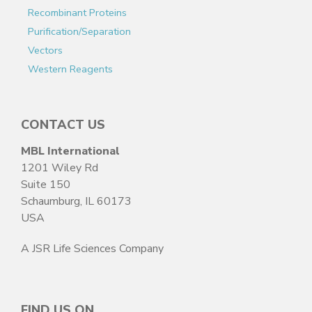
Recombinant Proteins
Purification/Separation
Vectors
Western Reagents
CONTACT US
MBL International
1201 Wiley Rd
Suite 150
Schaumburg, IL 60173
USA
A JSR Life Sciences Company
FIND US ON