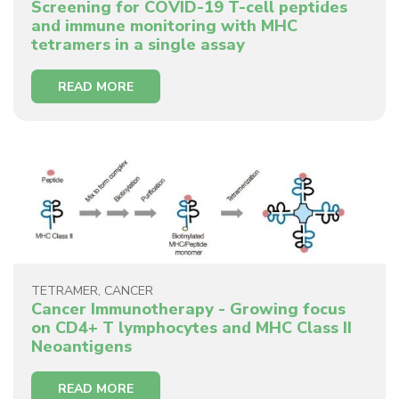
Screening for COVID-19 T-cell peptides
and immune monitoring with MHC
tetramers in a single assay
READ MORE
TETRAMER
,
CANCER
Cancer Immunotherapy - Growing focus
on CD4+ T lymphocytes and MHC Class II
Neoantigens
READ MORE