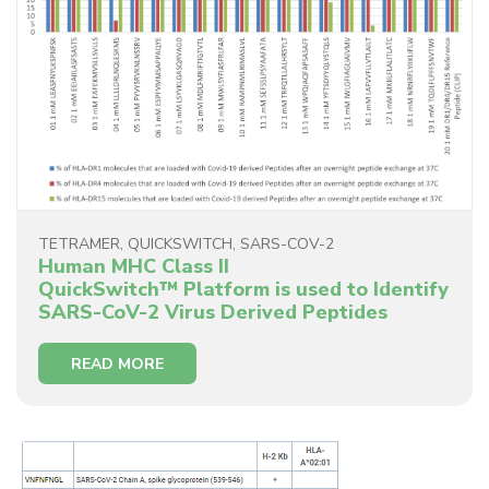
TETRAMER
,
QUICKSWITCH
,
SARS-COV-2
Human MHC Class II
QuickSwitch™ Platform is used to Identify
SARS-CoV-2 Virus Derived Peptides
READ MORE