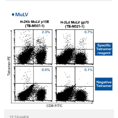
TETRAMER