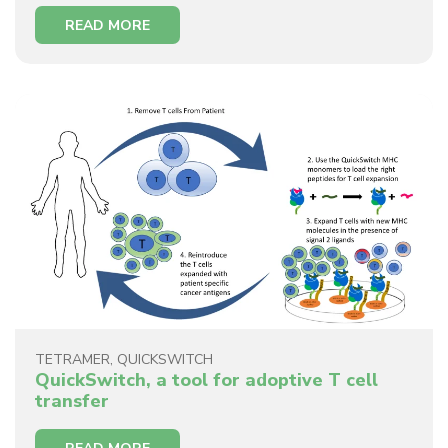
READ MORE
TETRAMER
,
QUICKSWITCH
QuickSwitch, a tool for adoptive T cell
transfer