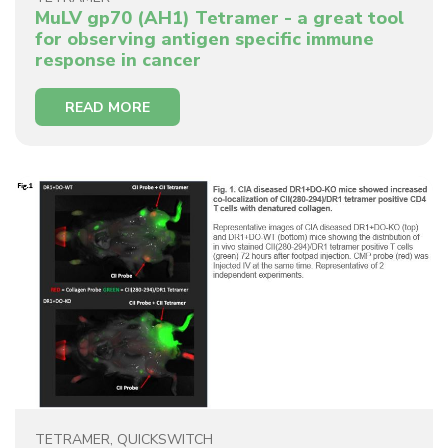
MuLV gp70 (AH1) Tetramer - a great tool
for observing antigen specific immune
response in cancer
READ MORE
TETRAMER
,
QUICKSWITCH