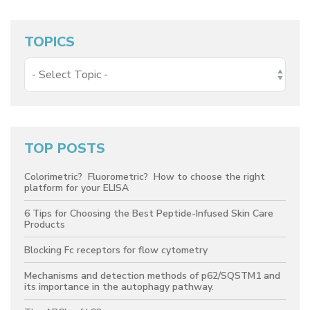
TOPICS
TOP POSTS
Colorimetric? Fluorometric? How to choose the right
platform for your ELISA
6 Tips for Choosing the Best Peptide-Infused Skin Care
Products
Blocking Fc receptors for flow cytometry
Mechanisms and detection methods of p62/SQSTM1 and
its importance in the autophagy pathway.