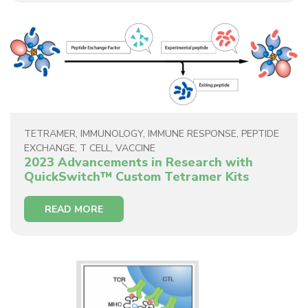
TETRAMER
,
IMMUNOLOGY
,
IMMUNE RESPONSE
,
PEPTIDE
EXCHANGE
,
T CELL
,
VACCINE
2023 Advancements in Research with
QuickSwitch™ Custom Tetramer Kits
READ MORE