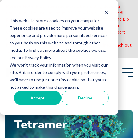
Please Note:
MBL International will be shutting down its
operations effective December 31, 2024. Distribution of MBL
products in the United States will be transferred to Cosmo Bio
This website stores cookies on your computer.
US on January 1st while European Distributors will remain
These cookies are used to improve your website
unchanged. For any US inquiries regarding orders or support
experience and provide more personalized services
during this transition, reach out to Cosmo Bio:
to you, both on this website and through other
https://www.cosmobiousa.com/
. For Non-US inquiries reach out
media. To find out more about the cookies we use,
to MBL in Japan:
https://www.mblbio.com/
.
see our Privacy Policy.
Skip
We won't track your information when you visit our
to
site. But in order to comply with your preferences,
the
Tog
main
we'll have to use just one tiny cookie so that you're
Me
content.
not asked to make this choice again.
Accept
Decline
Home
Blogs
Tetramer
Tetramer