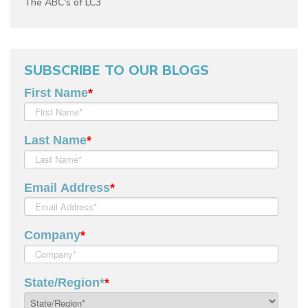
The ABC's of LC3
SUBSCRIBE TO OUR BLOGS