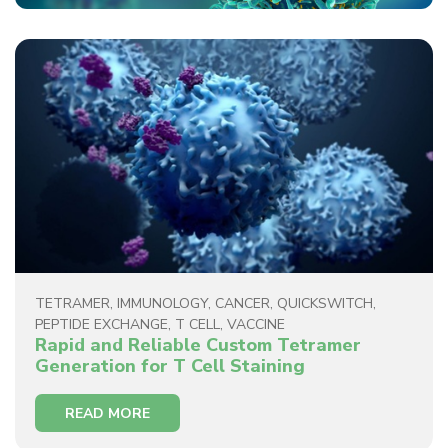
TETRAMER
,
IMMUNOLOGY
,
CANCER
,
QUICKSWITCH
,
PEPTIDE EXCHANGE
,
T CELL
,
VACCINE
Rapid and Reliable Custom Tetramer
Generation for T Cell Staining
READ MORE