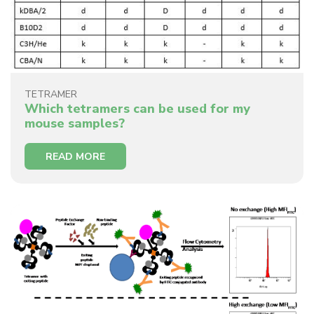
TETRAMER
Which tetramers can be used for my
mouse samples?
READ MORE