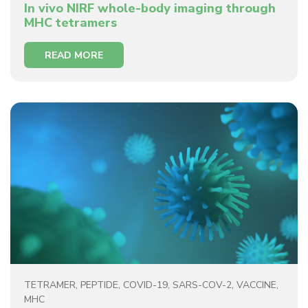
In vivo NIRF whole-body imaging through
MHC tetramers
READ MORE
TETRAMER
,
PEPTIDE
,
COVID-19
,
SARS-COV-2
,
VACCINE
,
MHC