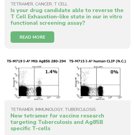
TETRAMER
,
CANCER
,
T CELL
Is your drug candidate able to reverse the
T Cell Exhaustion-like state in our in vitro
functional screening assay?
READ MORE
TETRAMER
,
IMMUNOLOGY
,
TUBERCULOSIS
New tetramer for vaccine research
targeting Tuberculosis and Ag85B
specific T-cells