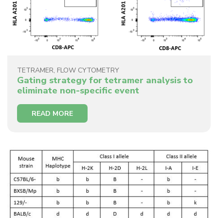
TETRAMER
,
FLOW CYTOMETRY
Gating strategy for tetramer analysis to
eliminate non-specific event
READ MORE