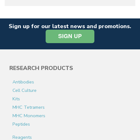
Sign up for our latest news and promotions.
RESEARCH PRODUCTS
Antibodies
Cell Culture
Kits
MHC Tetramers
MHC Monomers
Peptides
Reagents