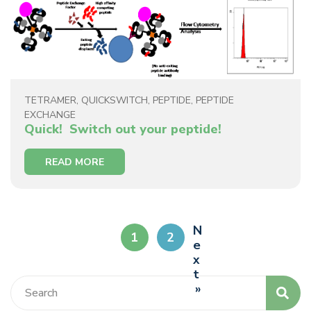
TETRAMER
,
QUICKSWITCH
,
PEPTIDE
,
PEPTIDE
EXCHANGE
Quick! Switch out your peptide!
READ MORE
N
1
2
e
x
t
»