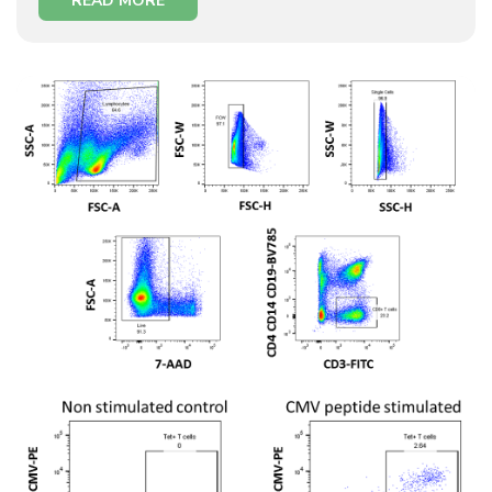
READ MORE