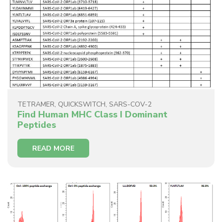
TETRAMER
,
QUICKSWITCH
,
SARS-COV-2
Find Human MHC Class I Dominant
Peptides
READ MORE