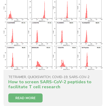
TETRAMER
,
QUICKSWITCH
,
COVID-19
,
SARS-COV-2
How to screen SARS-CoV-2 peptides to
facilitate T cell research
READ MORE