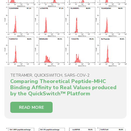
TETRAMER
,
QUICKSWITCH
,
SARS-COV-2
Comparing Theoretical Peptide-MHC
Binding Affinity to Real Values produced
by the QuickSwitch™ Platform
READ MORE