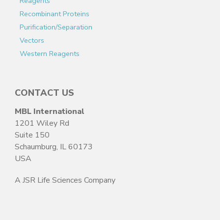
Reagents
Recombinant Proteins
Purification/Separation
Vectors
Western Reagents
CONTACT US
MBL International
1201 Wiley Rd
Suite 150
Schaumburg, IL 60173
USA
A JSR Life Sciences Company