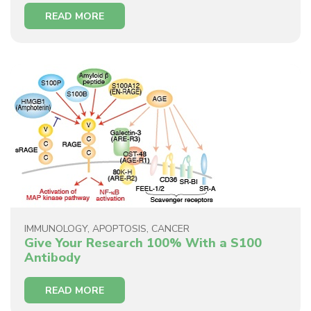
READ MORE
IMMUNOLOGY
,
APOPTOSIS
,
CANCER
Give Your Research 100% With a S100
Antibody
READ MORE