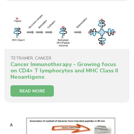
TETRAMER
,
CANCER
Cancer Immunotherapy - Growing focus
on CD4+ T lymphocytes and MHC Class II
Neoantigens
READ MORE