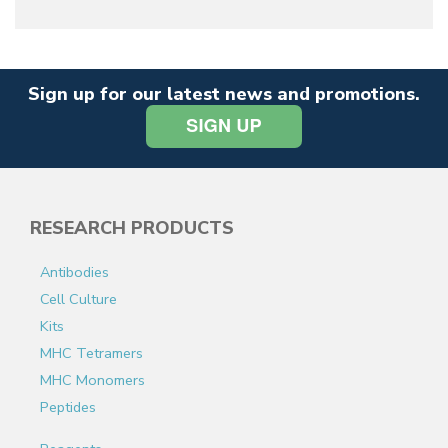
Sign up for our latest news and promotions.
RESEARCH PRODUCTS
Antibodies
Cell Culture
Kits
MHC Tetramers
MHC Monomers
Peptides