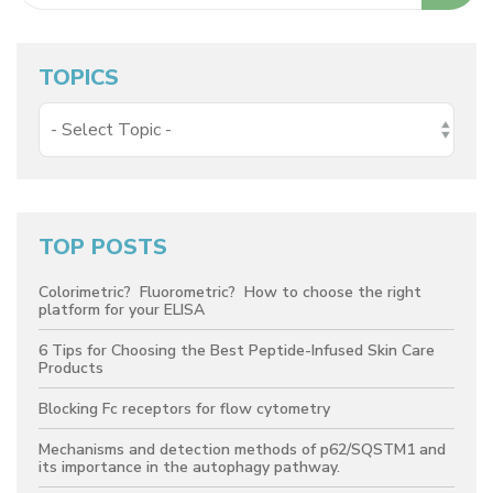
TOPICS
TOP POSTS
Colorimetric? Fluorometric? How to choose the right
platform for your ELISA
6 Tips for Choosing the Best Peptide-Infused Skin Care
Products
Blocking Fc receptors for flow cytometry
Mechanisms and detection methods of p62/SQSTM1 and
its importance in the autophagy pathway.