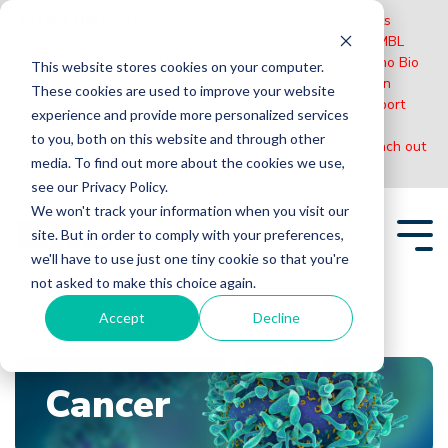
Please Note:
MBL International will be shutting down its
operations effective December 31, 2024. Distribution of MBL
products in the United States will be transferred to Cosmo Bio
This website stores cookies on your computer.
US on January 1st while European Distributors will remain
These cookies are used to improve your website
unchanged. For any US inquiries regarding orders or support
experience and provide more personalized services
during this transition, reach out to Cosmo Bio:
to you, both on this website and through other
https://www.cosmobiousa.com/
. For Non-US inquiries reach out
media. To find out more about the cookies we use,
to MBL in Japan:
https://www.mblbio.com/
.
see our Privacy Policy.
Skip
We won't track your information when you visit our
to
site. But in order to comply with your preferences,
the
Tog
main
we'll have to use just one tiny cookie so that you're
Me
content.
not asked to make this choice again.
Accept
Decline
Home
Blogs
Cancer
Cancer