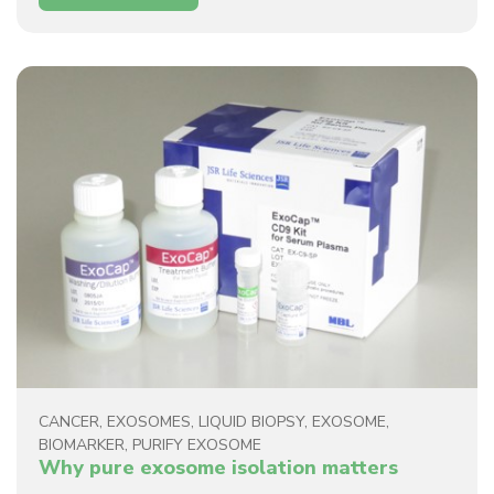
CANCER
,
EXOSOMES
,
LIQUID BIOPSY
,
EXOSOME
,
BIOMARKER
,
PURIFY EXOSOME
Why pure exosome isolation matters