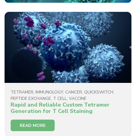
TETRAMER
,
IMMUNOLOGY
,
CANCER
,
QUICKSWITCH
,
PEPTIDE EXCHANGE
,
T CELL
,
VACCINE
Rapid and Reliable Custom Tetramer
Generation for T Cell Staining
READ MORE