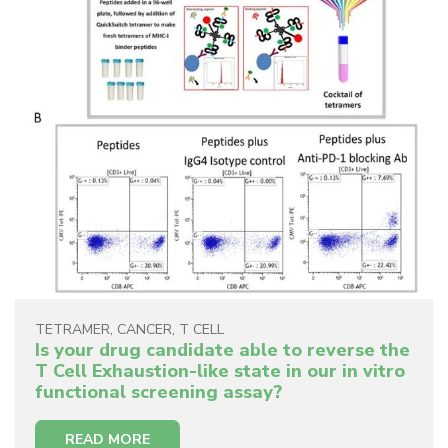
TETRAMER
,
CANCER
,
T CELL
Is your drug candidate able to reverse the
T Cell Exhaustion-like state in our in vitro
functional screening assay?
READ MORE