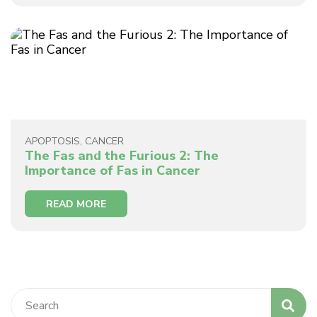
APOPTOSIS
,
CANCER
The Fas and the Furious 2: The
Importance of Fas in Cancer
READ MORE