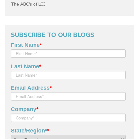
The ABC's of LC3
SUBSCRIBE TO OUR BLOGS