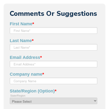
Comments Or Suggestions