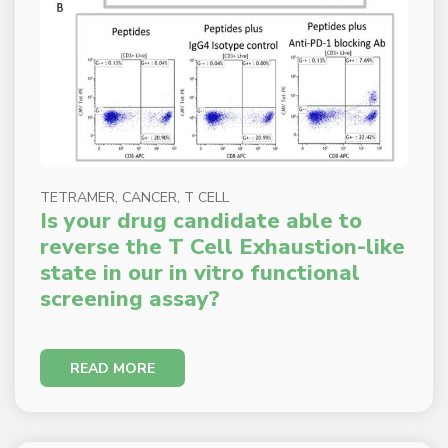
TETRAMER, CANCER, T CELL
Is your drug candidate able to
reverse the T Cell Exhaustion-like
state in our in vitro functional
screening assay?
READ MORE