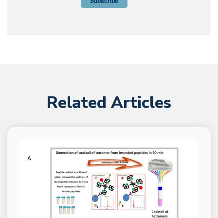
Related Articles