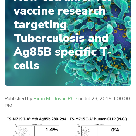
vaccine research
targeting
Tuberculosis and
Ag85B specific T-
cells
Published by
Bindi M. Doshi, PhD
on
Jul 23, 2019 1:00:00
PM