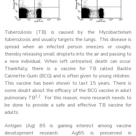
Tuberculosis (TB) is caused by the Mycobacterium
tuberculosis and usually targets the lungs. This disease is
spread when an infected person sneezes or coughs,
thereby releasing small droplets into the air and passing to
a new individual. When left untreated, death can occur.
Thankfully, there is a vaccine for TB called Bacille
Calmette-Gurin (BCG) and is often given to young children.
This vaccine has been shown to last 15 years. There is
some doubt about the efficacy of the BCG vaccine in adult
1,2
pulmonary TB
. For this reason, more research needs to
be done to provide a safe and effective TB vaccine for
adults.
Antigen (Ag) 85 is gaining interest among vaccine
development research. Ag85 is preserved in