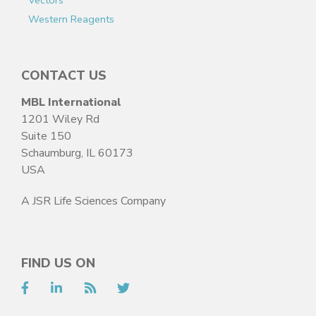
Vectors
Western Reagents
CONTACT US
MBL International
1201 Wiley Rd
Suite 150
Schaumburg, IL 60173
USA
A JSR Life Sciences Company
FIND US ON
Facebook
LinkedIn
RSS
Twitter