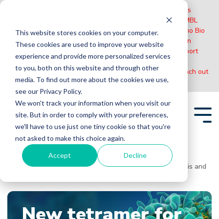
Please Note:
MBL International will be shutting down its
operations effective December 31, 2024. Distribution of MBL
products in the United States will be transferred to Cosmo Bio
This website stores cookies on your computer.
US on January 1st while European Distributors will remain
These cookies are used to improve your website
unchanged. For any US inquiries regarding orders or support
experience and provide more personalized services
during this transition, reach out to Cosmo Bio:
to you, both on this website and through other
https://www.cosmobiousa.com/
. For Non-US inquiries reach out
media. To find out more about the cookies we use,
to MBL in Japan:
https://www.mblbio.com/
.
see our Privacy Policy.
Skip
We won't track your information when you visit our
to
site. But in order to comply with your preferences,
the
Tog
main
we'll have to use just one tiny cookie so that you're
Me
content.
not asked to make this choice again.
Accept
Decline
Home
Blogs
New tetramer for vaccine research targeting Tuberculosis and
Ag85B specific T-cells
New tetramer for