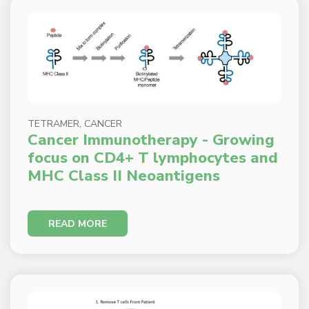
TETRAMER, CANCER
Cancer Immunotherapy - Growing
focus on CD4+ T lymphocytes and
MHC Class II Neoantigens
READ MORE