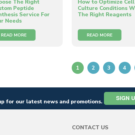
oose The Right
How to Optimize Cell
stom Peptide
Culture Conditions W
nthesis Service For
The Right Reagents
ur Needs
READ MORE
READ MORE
1
2
3
4
up for our latest news and promotions.
CONTACT US