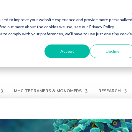
ons effective December 31, 2024. Distribution of MBL products in the U
ries regarding orders or support during this transition, reach out to 
used to improve your website experience and provide more personalize
find out more about the cookies we use, see our Privacy Policy.
ation
Login
View Cart
QUICK ORDER
r to comply with your preferences, we'll have to use just one tiny cookie
Accept
Decline
MHC TETRAMERS & MONOMERS
RESEARCH