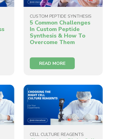
CUSTOM PEPTIDE SYNTHESIS
5 Common Challenges
ss
In Custom Peptide
Synthesis & How To
Overcome Them
READ MORE
CELL CULTURE REAGENTS