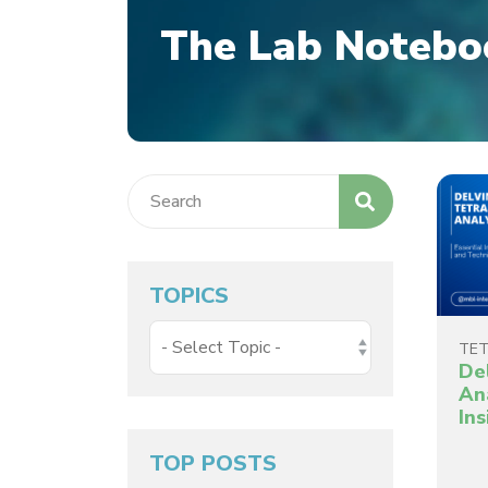
The Lab Notebo
TOPICS
TET
De
Ana
In
TOP POSTS