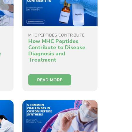
MHC PEPTIDES CONTRIBUTE
How MHC Peptides
Contribute to Disease
:
Diagnosis and
Treatment
READ MORE