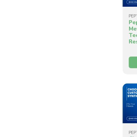
PEP
Pe
Me
Te
Re
PEP