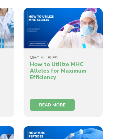
MHC ALLELES
How to Utilize MHC
Alleles for Maximum
Efficiency
READ MORE