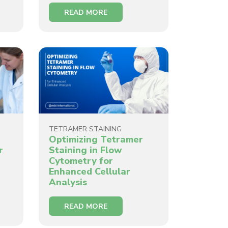
READ MORE
TETRAMER STAINING
Optimizing Tetramer
r
Staining in Flow
Cytometry for
Enhanced Cellular
Analysis
READ MORE