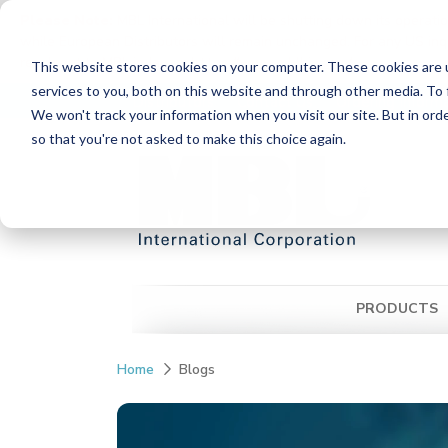
Please Note:
MBL International will be shutting down its operati
while European Distributors will remain unchanged. For any US inqui
reach out to MBL in Japan:
https://www.mblbio.com/
.
This website stores cookies on your computer. These cookies are 
Skip
services to you, both on this website and through other media. To 
Distributors
Contact Us
Ordering Inform
to
We won't track your information when you visit our site. But in orde
the
so that you're not asked to make this choice again.
main
content.
PRODUCTS
Home
Blogs