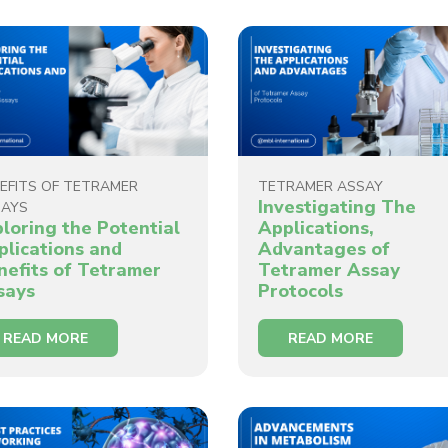
EFITS OF TETRAMER
TETRAMER ASSAY
Investigating The
SAYS
ploring the Potential
Applications,
plications and
Advantages of
nefits of Tetramer
Tetramer Assay
says
Protocols
READ MORE
READ MORE