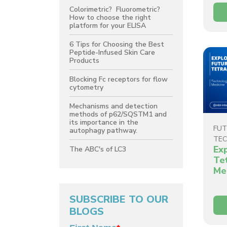
Colorimetric? Fluorometric?
How to choose the right
platform for your ELISA
6 Tips for Choosing the Best
Peptide-Infused Skin Care
Products
Blocking Fc receptors for flow
cytometry
Mechanisms and detection
methods of p62/SQSTM1 and
its importance in the
FUT
autophagy pathway.
TE
Ex
The ABC's of LC3
Te
Me
SUBSCRIBE TO OUR
BLOGS