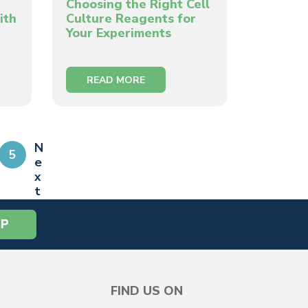
Choosing the Right Cell
ith
Culture Reagents for
Your Experiments
READ MORE
N
5
e
x
t
»
FIND US ON