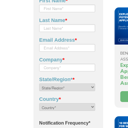
BEN
AS
Ex
Ap
Be
As