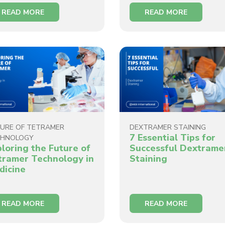
READ MORE
READ MORE
URE OF TETRAMER
DEXTRAMER STAINING
7 Essential Tips for
CHNOLOGY
ploring the Future of
Successful Dextrame
tramer Technology in
Staining
dicine
READ MORE
READ MORE