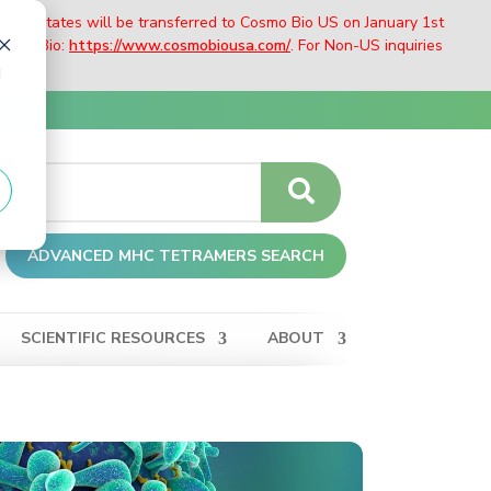
nited States will be transferred to Cosmo Bio US on January 1st
Cosmo Bio:
https://www.cosmobiousa.com/
. For Non-US inquiries
d
ADVANCED MHC TETRAMERS SEARCH
SCIENTIFIC RESOURCES
ABOUT