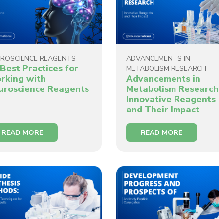
ROSCIENCE REAGENTS
ADVANCEMENTS IN
Best Practices for
METABOLISM RESEARCH
rking with
Advancements in
uroscience Reagents
Metabolism Research
Innovative Reagents
and Their Impact
READ MORE
READ MORE