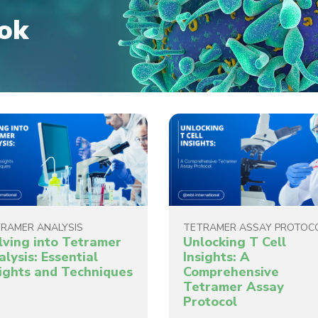
ok
RAMER ANALYSIS
TETRAMER ASSAY PROTOC
lving into Tetramer
Unlocking T Cell
lysis: Essential
Insights: A
sights and Techniques
Comprehensive
Tetramer Assay
Protocol