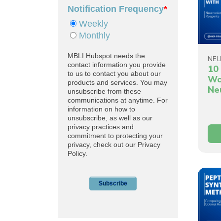
NEU
10 
Wo
Ne