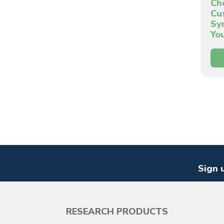
Ch
Cu
Sy
Yo
Sign 
RESEARCH PRODUCTS