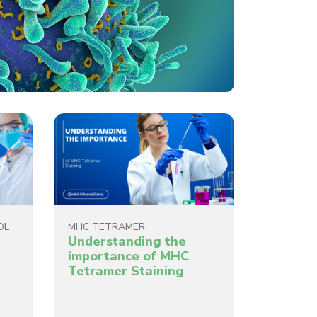
OL
MHC TETRAMER
Understanding the
importance of MHC
Tetramer Staining