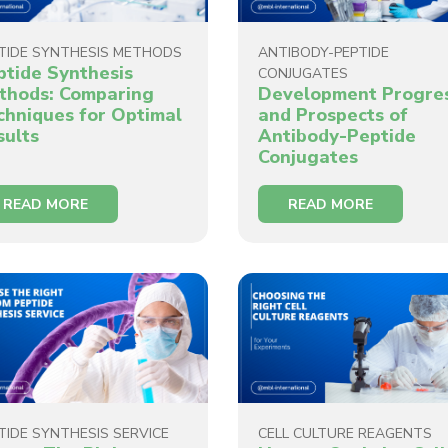
TIDE SYNTHESIS METHODS
ANTIBODY-PEPTIDE
ptide Synthesis
CONJUGATES
thods: Comparing
Development Progre
chniques for Optimal
and Prospects of
sults
Antibody-Peptide
Conjugates
READ MORE
READ MORE
TIDE SYNTHESIS SERVICE
CELL CULTURE REAGENTS