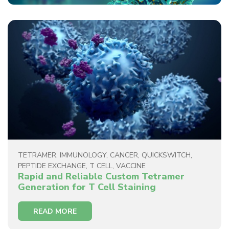
TETRAMER
,
IMMUNOLOGY
,
CANCER
,
QUICKSWITCH
,
PEPTIDE EXCHANGE
,
T CELL
,
VACCINE
Rapid and Reliable Custom Tetramer
Generation for T Cell Staining
READ MORE