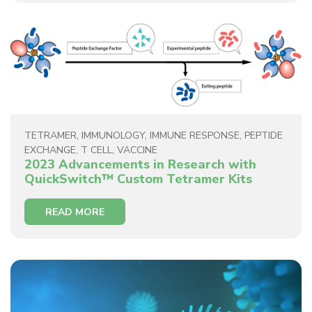
TETRAMER
,
IMMUNOLOGY
,
IMMUNE RESPONSE
,
PEPTIDE
EXCHANGE
,
T CELL
,
VACCINE
2023 Advancements in Research with
QuickSwitch™ Custom Tetramer Kits
READ MORE