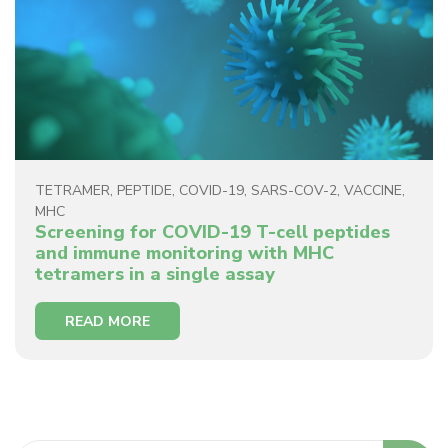
TETRAMER
,
PEPTIDE
,
COVID-19
,
SARS-COV-2
,
VACCINE
,
MHC
Screening for COVID-19 T-cell peptides
and immune monitoring with MHC
tetramers in a single assay
READ MORE