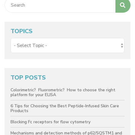
TOPICS
TOP POSTS
Colorimetric? Fluorometric? How to choose the right
platform for your ELISA
6 Tips for Choosing the Best Peptide-Infused Skin Care
Products
Blocking Fc receptors for flow cytometry
Mechanisms and detection methods of p62/SQSTM1 and