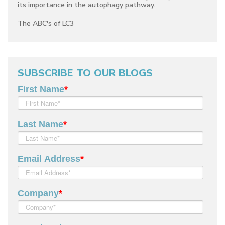
its importance in the autophagy pathway.
The ABC's of LC3
SUBSCRIBE TO OUR BLOGS