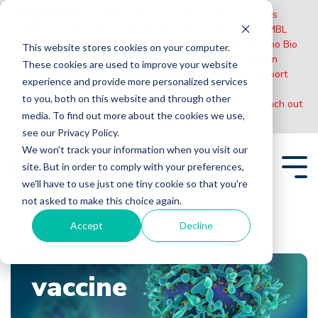
Please Note:
MBL International will be shutting down its
operations effective December 31, 2024. Distribution of MBL
products in the United States will be transferred to Cosmo Bio
This website stores cookies on your computer.
US on January 1st while European Distributors will remain
These cookies are used to improve your website
unchanged. For any US inquiries regarding orders or support
experience and provide more personalized services
during this transition, reach out to Cosmo Bio:
to you, both on this website and through other
https://www.cosmobiousa.com/
. For Non-US inquiries reach out
media. To find out more about the cookies we use,
to MBL in Japan:
https://www.mblbio.com/
.
see our Privacy Policy.
Skip
We won't track your information when you visit our
to
site. But in order to comply with your preferences,
the
Tog
main
we'll have to use just one tiny cookie so that you're
Me
content.
not asked to make this choice again.
Accept
Decline
Home
Blogs
vaccine
vaccine