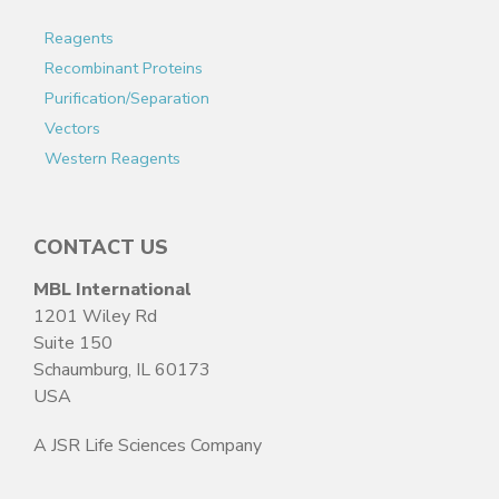
Reagents
Recombinant Proteins
Purification/Separation
Vectors
Western Reagents
CONTACT US
MBL International
1201 Wiley Rd
Suite 150
Schaumburg, IL 60173
USA
A JSR Life Sciences Company