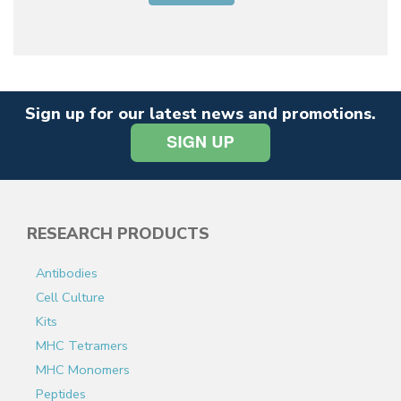
Sign up for our latest news and promotions.
RESEARCH PRODUCTS
Antibodies
Cell Culture
Kits
MHC Tetramers
MHC Monomers
Peptides