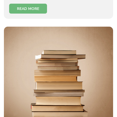
READ MORE