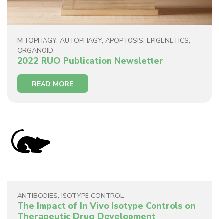
MITOPHAGY
,
AUTOPHAGY
,
APOPTOSIS
,
EPIGENETICS
,
ORGANOID
2022 RUO Publication Newsletter
READ MORE
ANTIBODIES
,
ISOTYPE CONTROL
The Impact of In Vivo Isotype Controls on
Therapeutic Drug Development