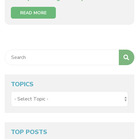
READ MORE
TOPICS
TOP POSTS