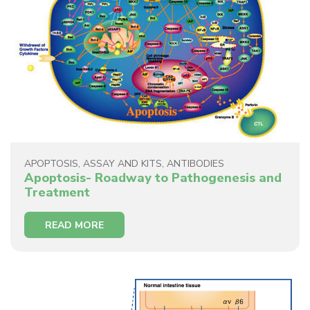
APOPTOSIS
,
ASSAY AND KITS
,
ANTIBODIES
Apoptosis- Roadway to Pathogenesis and
Treatment
READ MORE