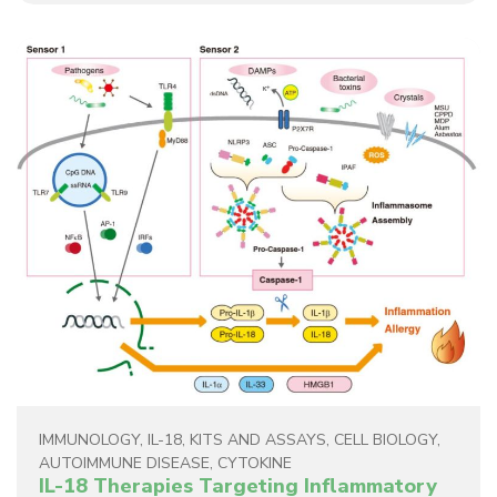
IMMUNOLOGY
,
IL-18
,
KITS AND ASSAYS
,
CELL BIOLOGY
,
AUTOIMMUNE DISEASE
,
CYTOKINE
IL-18 Therapies Targeting Inflammatory