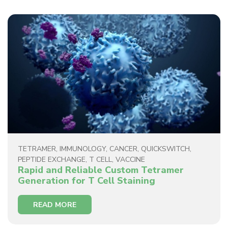
TETRAMER
,
IMMUNOLOGY
,
CANCER
,
QUICKSWITCH
,
PEPTIDE EXCHANGE
,
T CELL
,
VACCINE
Rapid and Reliable Custom Tetramer
Generation for T Cell Staining
READ MORE