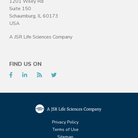
1201 Wiley Rd
Suite 150
Schaumburg, IL 60173
USA
A JSR Life Sciences Company
FIND US ON
Facebook
LinkedIn
RSS
Twitter
Privacy Policy
Terms of Use
Sitemap