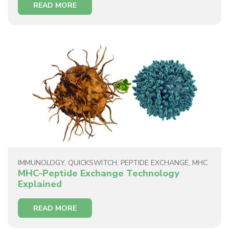
READ MORE
IMMUNOLOGY
,
QUICKSWITCH
,
PEPTIDE EXCHANGE
,
MHC
MHC-Peptide Exchange Technology
Explained
READ MORE