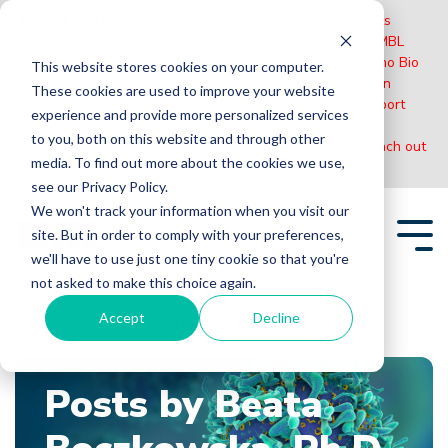
Please Note:
MBL International will be shutting down its
operations effective December 31, 2024. Distribution of MBL
products in the United States will be transferred to Cosmo Bio
This website stores cookies on your computer.
US on January 1st while European Distributors will remain
These cookies are used to improve your website
unchanged. For any US inquiries regarding orders or support
experience and provide more personalized services
during this transition, reach out to Cosmo Bio:
to you, both on this website and through other
https://www.cosmobiousa.com/
. For Non-US inquiries reach out
media. To find out more about the cookies we use,
to MBL in Japan:
https://www.mblbio.com/
.
see our Privacy Policy.
Skip
We won't track your information when you visit our
to
site. But in order to comply with your preferences,
the
Tog
main
we'll have to use just one tiny cookie so that you're
Me
content.
not asked to make this choice again.
Accept
Decline
Home
Blogs
Beata Boczkowska, Ph.D.
Posts by Beata