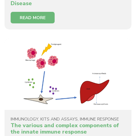
Disease
READ MORE
IMMUNOLOGY
,
KITS AND ASSAYS
,
IMMUNE RESPONSE
The various and complex components of
the innate immune response