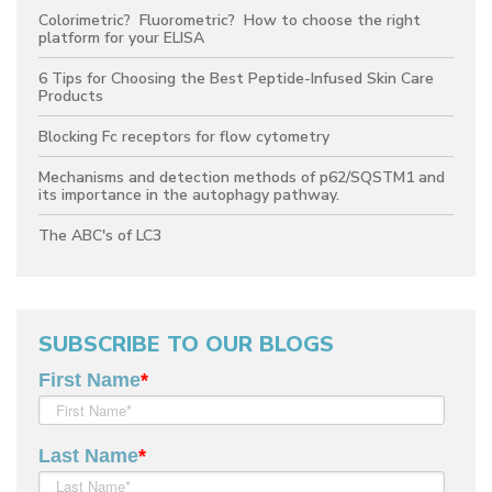
Colorimetric? Fluorometric? How to choose the right
platform for your ELISA
6 Tips for Choosing the Best Peptide-Infused Skin Care
Products
Blocking Fc receptors for flow cytometry
Mechanisms and detection methods of p62/SQSTM1 and
its importance in the autophagy pathway.
The ABC's of LC3
SUBSCRIBE TO OUR BLOGS