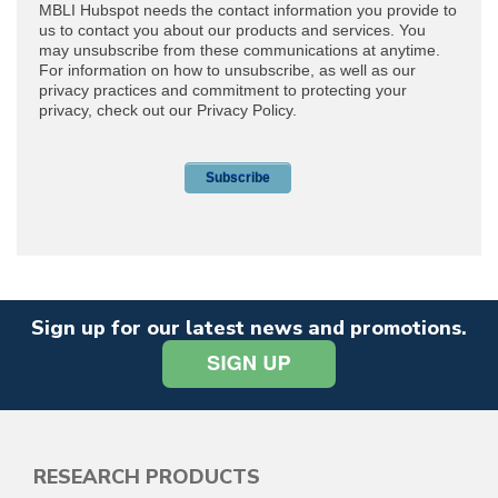
Sign up for our latest news and promotions.
RESEARCH PRODUCTS