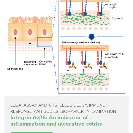
ELISA
,
ASSAY AND KITS
,
CELL BIOLOGY
,
IMMUNE
RESPONSE
,
ANTIBODIES
,
BIOMARKER
,
INFLAMMATION
Integrin αvβ6: An indicator of
inflammation and ulcerative colitis