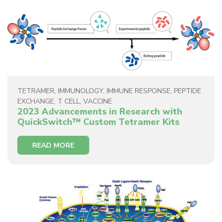
TETRAMER
,
IMMUNOLOGY
,
IMMUNE RESPONSE
,
PEPTIDE
EXCHANGE
,
T CELL
,
VACCINE
2023 Advancements in Research with
QuickSwitch™ Custom Tetramer Kits
READ MORE