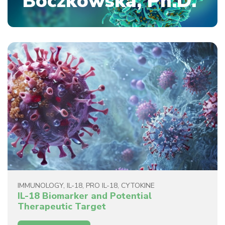
Boczkowska, Ph.D.
IMMUNOLOGY
,
IL-18
,
PRO IL-18
,
CYTOKINE
IL-18 Biomarker and Potential
Therapeutic Target