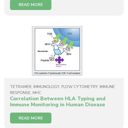
READ MORE
TETRAMER
,
IMMUNOLOGY
,
FLOW CYTOMETRY
,
IMMUNE
RESPONSE
,
MHC
Correlation Between HLA Typing and
Immune Monitoring in Human Disease
READ MORE