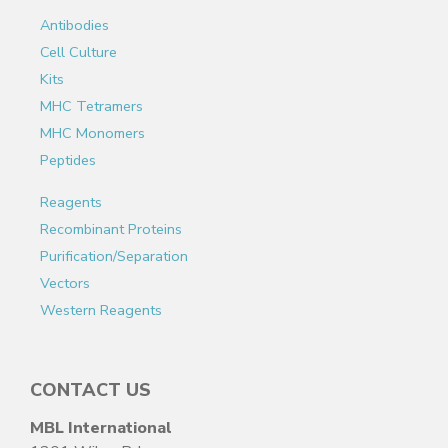
Antibodies
Cell Culture
Kits
MHC Tetramers
MHC Monomers
Peptides
Reagents
Recombinant Proteins
Purification/Separation
Vectors
Western Reagents
CONTACT US
MBL International