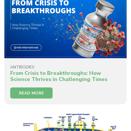
ANTIBODIES
From Crisis to Breakthroughs: How
Science Thrives in Challenging Times
READ MORE