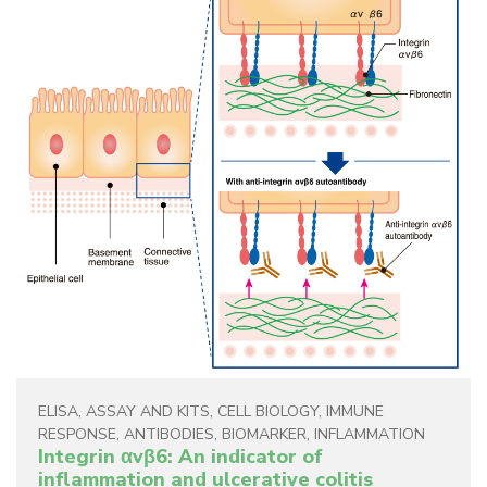
ELISA
,
ASSAY AND KITS
,
CELL BIOLOGY
,
IMMUNE
RESPONSE
,
ANTIBODIES
,
BIOMARKER
,
INFLAMMATION
Integrin αvβ6: An indicator of
inflammation and ulcerative colitis