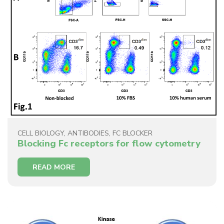
CELL BIOLOGY
,
ANTIBODIES
,
FC BLOCKER
Blocking Fc receptors for flow cytometry
READ MORE