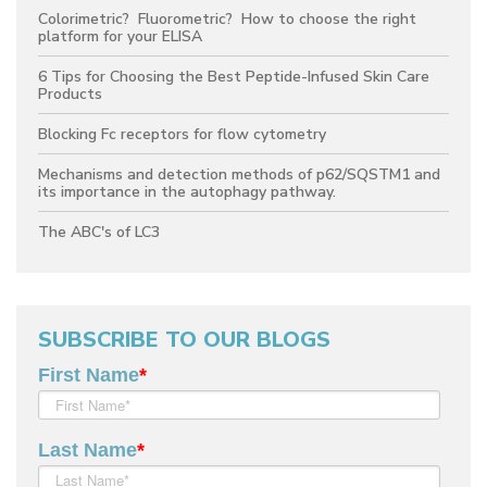
Colorimetric? Fluorometric? How to choose the right
platform for your ELISA
6 Tips for Choosing the Best Peptide-Infused Skin Care
Products
Blocking Fc receptors for flow cytometry
Mechanisms and detection methods of p62/SQSTM1 and
its importance in the autophagy pathway.
The ABC's of LC3
SUBSCRIBE TO OUR BLOGS