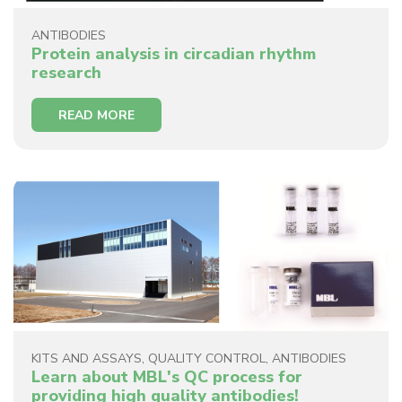
ANTIBODIES
Protein analysis in circadian rhythm
research
READ MORE
KITS AND ASSAYS
,
QUALITY CONTROL
,
ANTIBODIES
Learn about MBL's QC process for
providing high quality antibodies!