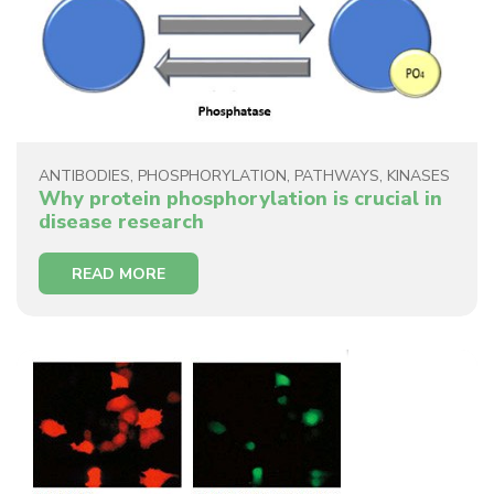
ANTIBODIES
,
PHOSPHORYLATION
,
PATHWAYS
,
KINASES
Why protein phosphorylation is crucial in
disease research
READ MORE