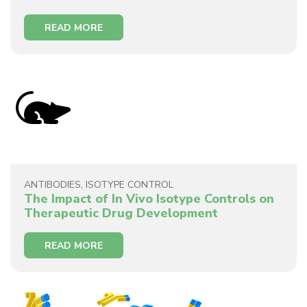
READ MORE
ANTIBODIES
,
ISOTYPE CONTROL
The Impact of In Vivo Isotype Controls on
Therapeutic Drug Development
READ MORE