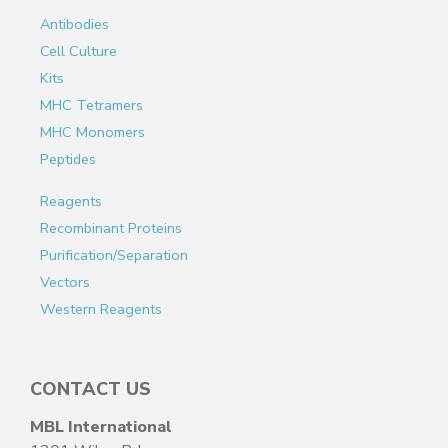
Antibodies
Cell Culture
Kits
MHC Tetramers
MHC Monomers
Peptides
Reagents
Recombinant Proteins
Purification/Separation
Vectors
Western Reagents
CONTACT US
MBL International