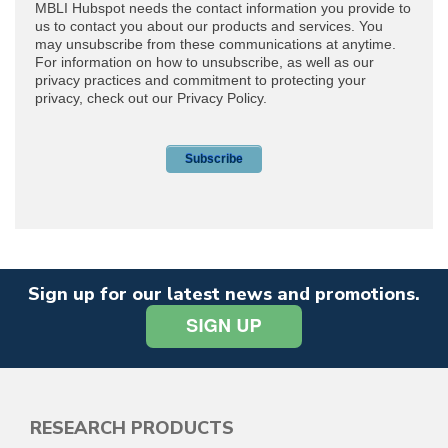
Sign up for our latest news and promotions.
RESEARCH PRODUCTS