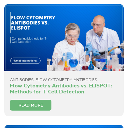
ANTIBODIES
,
FLOW CYTOMETRY ANTIBODIES
Flow Cytometry Antibodies vs. ELISPOT:
Methods for T-Cell Detection
READ MORE