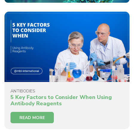
ANTIBODIES
5 Key Factors to Consider When Using
Antibody Reagents
READ MORE