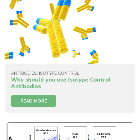
ANTIBODIES
,
ISOTYPE CONTROL
Why should you use Isotype Control
Antibodies
READ MORE