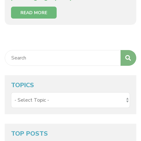
READ MORE
TOPICS
TOP POSTS