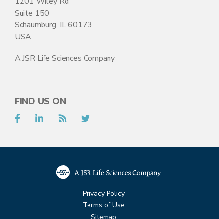
1201 Wiley Rd
Suite 150
Schaumburg, IL 60173
USA
A JSR Life Sciences Company
FIND US ON
Facebook
LinkedIn
RSS
Twitter
Privacy Policy
Terms of Use
Sitemap