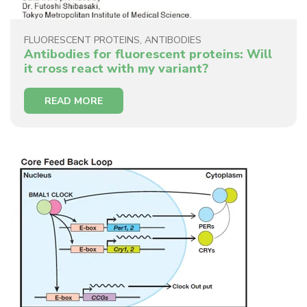
FLUORESCENT PROTEINS
,
ANTIBODIES
Antibodies for fluorescent proteins: Will
it cross react with my variant?
READ MORE