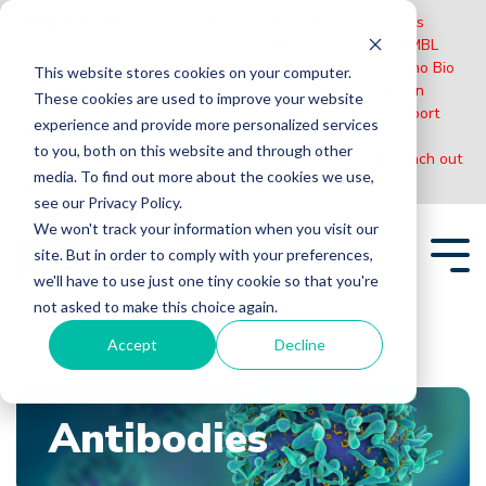
Please Note:
MBL International will be shutting down its
operations effective December 31, 2024. Distribution of MBL
products in the United States will be transferred to Cosmo Bio
This website stores cookies on your computer.
US on January 1st while European Distributors will remain
These cookies are used to improve your website
unchanged. For any US inquiries regarding orders or support
experience and provide more personalized services
during this transition, reach out to Cosmo Bio:
to you, both on this website and through other
https://www.cosmobiousa.com/
. For Non-US inquiries reach out
media. To find out more about the cookies we use,
to MBL in Japan:
https://www.mblbio.com/
.
see our Privacy Policy.
Skip
We won't track your information when you visit our
to
site. But in order to comply with your preferences,
the
Tog
main
we'll have to use just one tiny cookie so that you're
Me
content.
not asked to make this choice again.
Accept
Decline
Home
Blogs
Antibodies
Antibodies