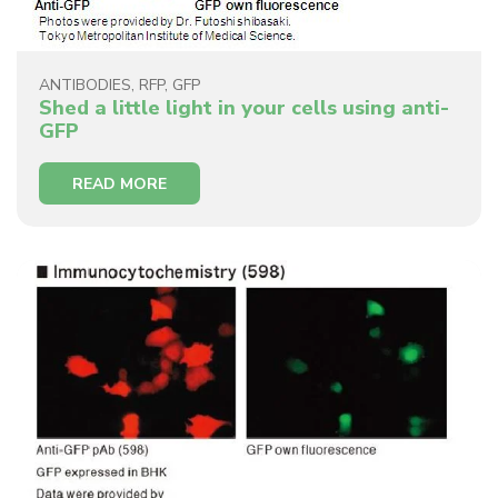
ANTIBODIES
,
RFP
,
GFP
Shed a little light in your cells using anti-
GFP
READ MORE