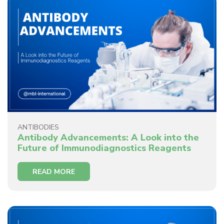
ANTIBODIES
Antibody Advancements: A Look into the
Future of Immunodiagnostics Reagents
READ MORE