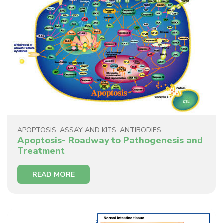
APOPTOSIS
,
ASSAY AND KITS
,
ANTIBODIES
Apoptosis- Roadway to Pathogenesis and
Treatment
READ MORE