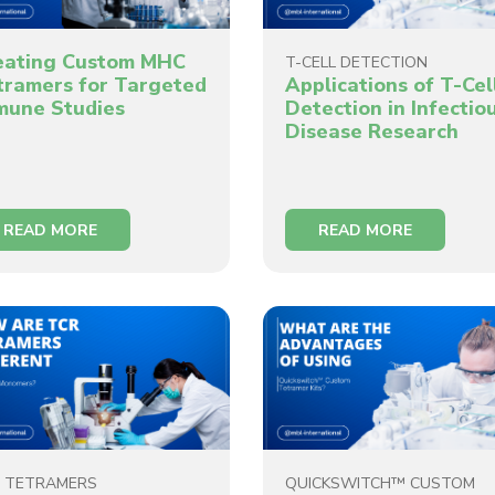
eating Custom MHC
T-CELL DETECTION
tramers for Targeted
Applications of T-Cel
mune Studies
Detection in Infectio
Disease Research
READ MORE
READ MORE
 TETRAMERS
QUICKSWITCH™ CUSTOM