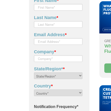
GRE
Wh
Fl