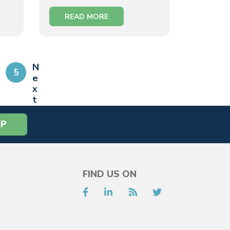
READ MORE
N
5
e
x
t
»
FIND US ON
Facebook
LinkedIn
RSS
Twitter