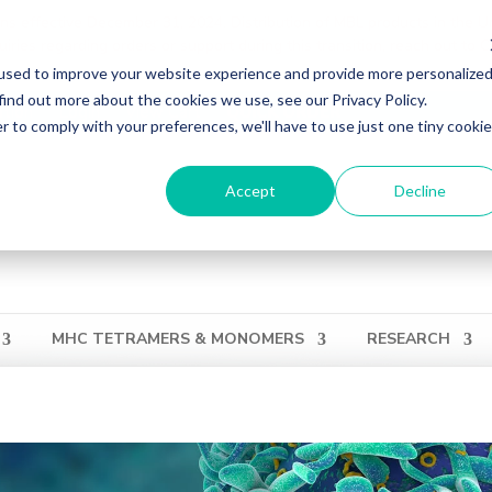
ons effective December 31, 2024. Distribution of MBL products in the U
ries regarding orders or support during this transition, reach out to 
used to improve your website experience and provide more personalize
find out more about the cookies we use, see our Privacy Policy.
ation
Login
View Cart
QUICK ORDER
r to comply with your preferences, we'll have to use just one tiny cookie
Accept
Decline
MHC TETRAMERS & MONOMERS
RESEARCH