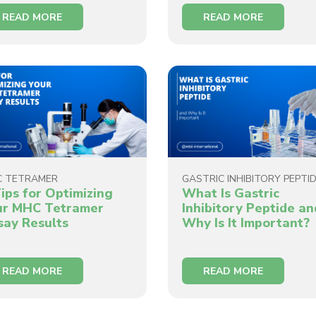
READ MORE
READ MORE
C TETRAMER
GASTRIC INHIBITORY PEPTI
ips for Optimizing
What Is Gastric
ur MHC Tetramer
Inhibitory Peptide an
say Results
Why Is It Important?
READ MORE
READ MORE