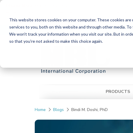
Please Note:
MBL International will be shutting down its operati
while European Distributors will remain unchanged. For any US inqui
reach out to MBL in Japan:
https://www.mblbio.com/
.
This website stores cookies on your computer. These cookies are 
Skip
services to you, both on this website and through other media. To 
Distributors
Contact Us
Ordering Inform
to
We won't track your information when you visit our site. But in orde
the
so that you're not asked to make this choice again.
main
content.
PRODUCTS
Home
Blogs
Bindi M. Doshi, PhD