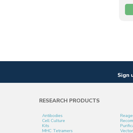
Sign 
RESEARCH PRODUCTS
Antibodies
Reage
Cell Culture
Recomb
Kits
Purifi
MHC Tetramers
Vector