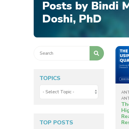
Posts by Bindi 
Doshi, PhD
TOPICS
ANT
ANT
Th
Hi
Re
TOP POSTS
Re