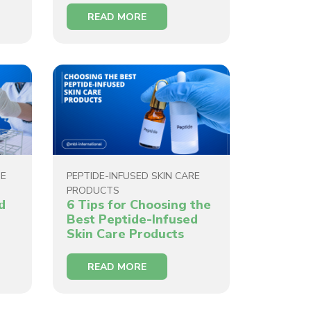
READ MORE
DE
PEPTIDE-INFUSED SKIN CARE
PRODUCTS
d
6 Tips for Choosing the
Best Peptide-Infused
Skin Care Products
READ MORE