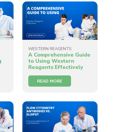
WESTERN REAGENTS
A Comprehensive Guide
g
to Using Western
Reagents Effectively
READ MORE