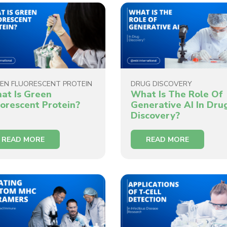
EN FLUORESCENT PROTEIN
DRUG DISCOVERY
at Is Green
What Is The Role Of
uorescent Protein?
Generative AI In Dru
Discovery?
READ MORE
READ MORE