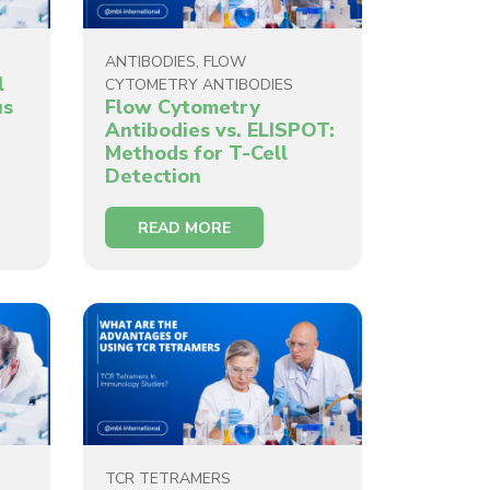
ANTIBODIES
,
FLOW
l
CYTOMETRY ANTIBODIES
us
Flow Cytometry
Antibodies vs. ELISPOT:
Methods for T-Cell
Detection
READ MORE
TCR TETRAMERS