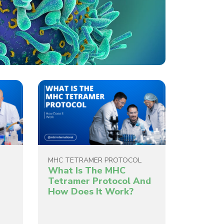
MHC TETRAMER PROTOCOL
What Is The MHC
g
Tetramer Protocol And
How Does It Work?