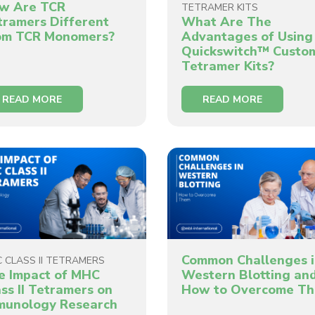
w Are TCR
TETRAMER KITS
tramers Different
What Are The
om TCR Monomers?
Advantages of Using
Quickswitch™ Custo
Tetramer Kits?
READ MORE
READ MORE
Common Challenges 
 CLASS II TETRAMERS
e Impact of MHC
Western Blotting an
ss II Tetramers on
How to Overcome T
munology Research