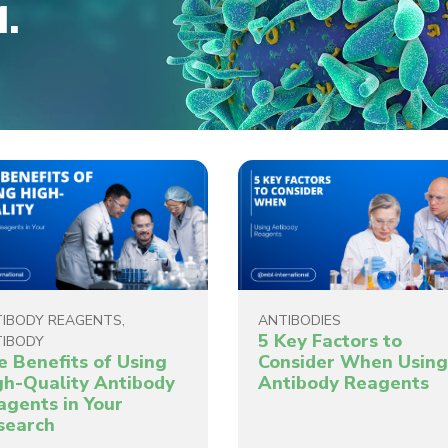
M.
IBODY REAGENTS
,
ANTIBODIES
5 Key Factors to
IBODY
e Benefits of Using
Consider When Usin
gh-Quality Antibody
Antibody Reagents
agents in Your
search