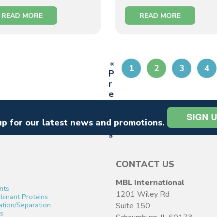
READ MORE
READ MORE
«
1
2
3
4
P
r
e
vi
o
up for our latest news and promotions.
u
s
CONTACT US
MBL International
nts
1201 Wiley Rd
inant Proteins
cation/Separation
Suite 150
s