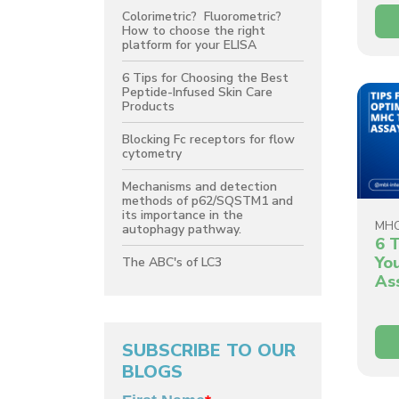
Colorimetric? Fluorometric?
How to choose the right
platform for your ELISA
6 Tips for Choosing the Best
Peptide-Infused Skin Care
Products
Blocking Fc receptors for flow
cytometry
Mechanisms and detection
methods of p62/SQSTM1 and
its importance in the
MH
autophagy pathway.
6 T
Yo
The ABC's of LC3
As
SUBSCRIBE TO OUR
BLOGS