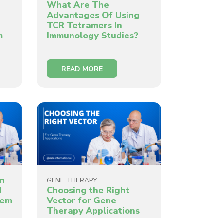
What Are The
Advantages Of Using
TCR Tetramers In
m
Immunology Studies?
READ MORE
in
GENE THERAPY
d
Choosing the Right
hem
Vector for Gene
Therapy Applications