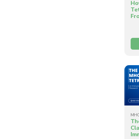
Ho
Te
Fr
MHC
Th
Cla
Im