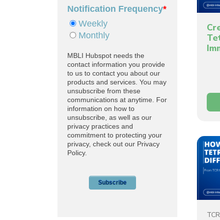
Cr
Te
Im
TCR