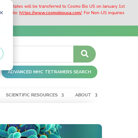
nited States will be transferred to Cosmo Bio US on January 1st
Cosmo Bio:
https://www.cosmobiousa.com/
. For Non-US inquiries
d
ADVANCED MHC TETRAMERS SEARCH
SCIENTIFIC RESOURCES
ABOUT