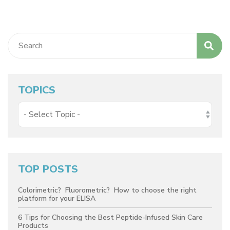
TOPICS
TOP POSTS
Colorimetric? Fluorometric? How to choose the right
platform for your ELISA
6 Tips for Choosing the Best Peptide-Infused Skin Care
Products