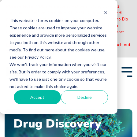
Please Note:
MBL International will be shutting down its
operations effective December 31, 2024. Distribution of MBL
products in the United States will be transferred to Cosmo Bio
This website stores cookies on your computer.
US on January 1st while European Distributors will remain
These cookies are used to improve your website
unchanged. For any US inquiries regarding orders or support
experience and provide more personalized services
during this transition, reach out to Cosmo Bio:
to you, both on this website and through other
https://www.cosmobiousa.com/
. For Non-US inquiries reach out
media. To find out more about the cookies we use,
to MBL in Japan:
https://www.mblbio.com/
.
see our Privacy Policy.
Skip
We won't track your information when you visit our
to
site. But in order to comply with your preferences,
the
Tog
main
we'll have to use just one tiny cookie so that you're
Me
content.
not asked to make this choice again.
Accept
Decline
Home
Blogs
Drug Discovery
Drug Discovery