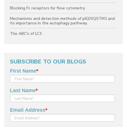
Blocking Fc receptors for flow cytometry
Mechanisms and detection methods of p62/SQSTM1 and
its importance in the autophagy pathway.
The ABC's of LC3
SUBSCRIBE TO OUR BLOGS