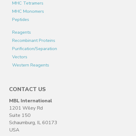
MHC Tetramers
MHC Monomers
Peptides
Reagents
Recombinant Proteins
Purification/Separation
Vectors
Western Reagents
CONTACT US
MBL International
1201 Wiley Rd
Suite 150
Schaumburg, IL 60173
USA