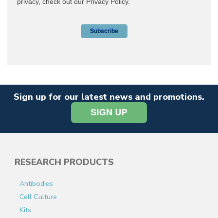
Sign up for our latest news and promotions.
RESEARCH PRODUCTS
Antibodies
Cell Culture
Kits