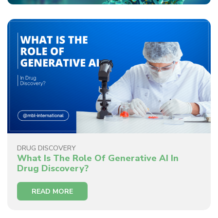
DRUG DISCOVERY
What Is The Role Of Generative AI In
Drug Discovery?
READ MORE