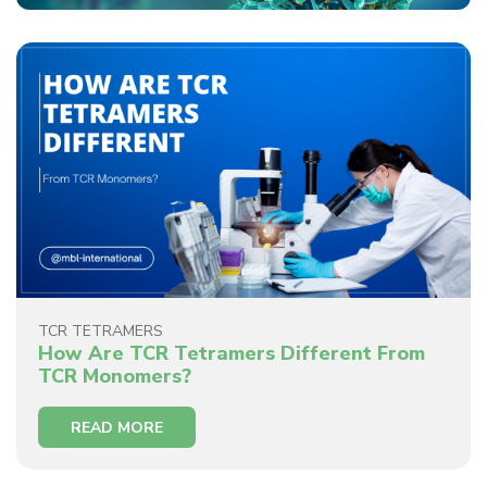
TCR TETRAMERS
How Are TCR Tetramers Different From
TCR Monomers?
READ MORE