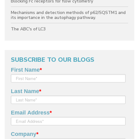
Blocking Fc receptors for flow cytometry
Mechanisms and detection methods of p62/SQSTM1 and
its importance in the autophagy pathway.
The ABC's of LC3
SUBSCRIBE TO OUR BLOGS