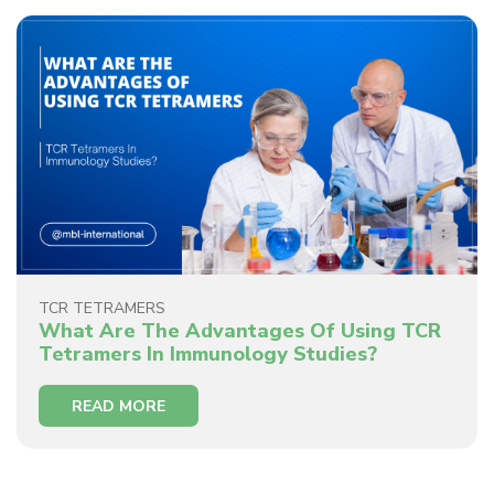
TCR TETRAMERS
What Are The Advantages Of Using TCR
Tetramers In Immunology Studies?
READ MORE