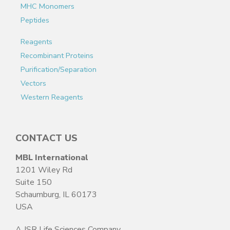
MHC Monomers
Peptides
Reagents
Recombinant Proteins
Purification/Separation
Vectors
Western Reagents
CONTACT US
MBL International
1201 Wiley Rd
Suite 150
Schaumburg, IL 60173
USA
A JSR Life Sciences Company