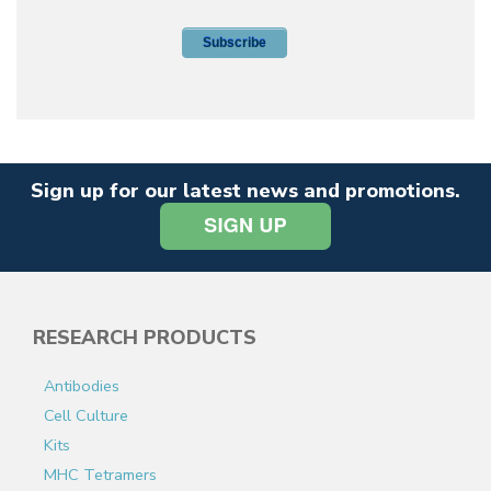
Sign up for our latest news and promotions.
RESEARCH PRODUCTS
Antibodies
Cell Culture
Kits
MHC Tetramers