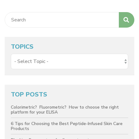
TOPICS
TOP POSTS
Colorimetric? Fluorometric? How to choose the right
platform for your ELISA
6 Tips for Choosing the Best Peptide-Infused Skin Care
Products