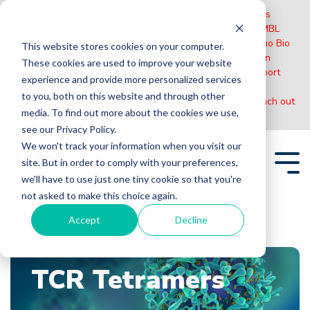
Please Note:
MBL International will be shutting down its
operations effective December 31, 2024. Distribution of MBL
products in the United States will be transferred to Cosmo Bio
This website stores cookies on your computer.
US on January 1st while European Distributors will remain
These cookies are used to improve your website
unchanged. For any US inquiries regarding orders or support
experience and provide more personalized services
during this transition, reach out to Cosmo Bio:
to you, both on this website and through other
https://www.cosmobiousa.com/
. For Non-US inquiries reach out
media. To find out more about the cookies we use,
to MBL in Japan:
https://www.mblbio.com/
.
see our Privacy Policy.
Skip
We won't track your information when you visit our
to
site. But in order to comply with your preferences,
the
Tog
main
we'll have to use just one tiny cookie so that you're
Me
content.
not asked to make this choice again.
Accept
Decline
Home
Blogs
TCR Tetramers
TCR Tetramers