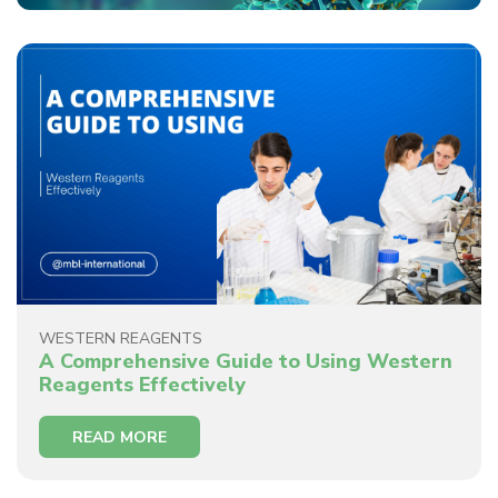
WESTERN REAGENTS
A Comprehensive Guide to Using Western
Reagents Effectively
READ MORE