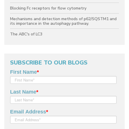
Blocking Fc receptors for flow cytometry
Mechanisms and detection methods of p62/SQSTM1 and
its importance in the autophagy pathway.
The ABC's of LC3
SUBSCRIBE TO OUR BLOGS