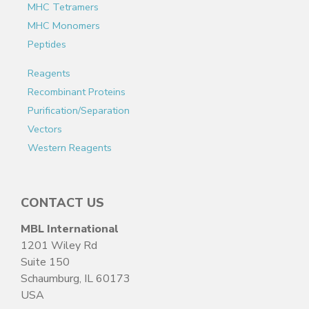
MHC Tetramers
MHC Monomers
Peptides
Reagents
Recombinant Proteins
Purification/Separation
Vectors
Western Reagents
CONTACT US
MBL International
1201 Wiley Rd
Suite 150
Schaumburg, IL 60173
USA