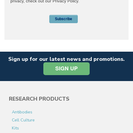
Sign up for our latest news and promotions.
RESEARCH PRODUCTS
Antibodies
Cell Culture
Kits