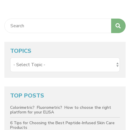
TOPICS
TOP POSTS
Colorimetric? Fluorometric? How to choose the right
platform for your ELISA
6 Tips for Choosing the Best Peptide-Infused Skin Care
Products