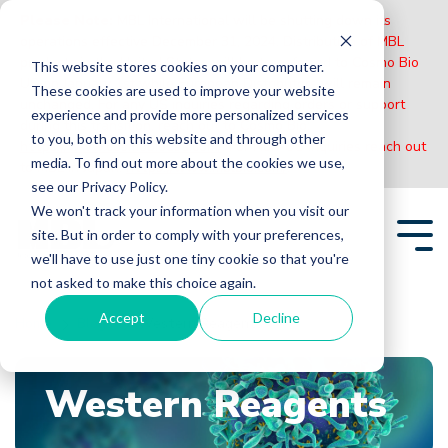
Please Note:
MBL International will be shutting down its
operations effective December 31, 2024. Distribution of MBL
products in the United States will be transferred to Cosmo Bio
This website stores cookies on your computer.
US on January 1st while European Distributors will remain
These cookies are used to improve your website
unchanged. For any US inquiries regarding orders or support
experience and provide more personalized services
during this transition, reach out to Cosmo Bio:
to you, both on this website and through other
https://www.cosmobiousa.com/
. For Non-US inquiries reach out
media. To find out more about the cookies we use,
to MBL in Japan:
https://www.mblbio.com/
.
see our Privacy Policy.
Skip
We won't track your information when you visit our
to
site. But in order to comply with your preferences,
the
Tog
main
we'll have to use just one tiny cookie so that you're
Me
content.
not asked to make this choice again.
Accept
Decline
Home
Blogs
Western Reagents
Western Reagents