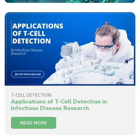
T-CELL DETECTION
Applications of T-Cell Detection in
Infectious Disease Research
READ MORE