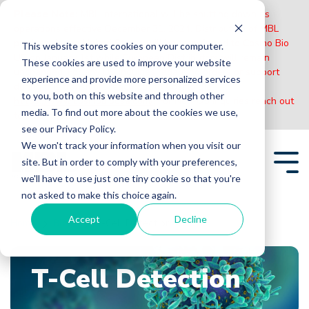
Please Note:
MBL International will be shutting down its
operations effective December 31, 2024. Distribution of MBL
products in the United States will be transferred to Cosmo Bio
This website stores cookies on your computer.
US on January 1st while European Distributors will remain
These cookies are used to improve your website
unchanged. For any US inquiries regarding orders or support
experience and provide more personalized services
during this transition, reach out to Cosmo Bio:
to you, both on this website and through other
https://www.cosmobiousa.com/
. For Non-US inquiries reach out
media. To find out more about the cookies we use,
to MBL in Japan:
https://www.mblbio.com/
.
see our Privacy Policy.
Skip
We won't track your information when you visit our
to
site. But in order to comply with your preferences,
the
Tog
main
we'll have to use just one tiny cookie so that you're
Me
content.
not asked to make this choice again.
Accept
Decline
Home
Blogs
T-Cell Detection
T-Cell Detection