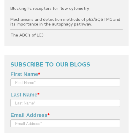
Blocking Fc receptors for flow cytometry
Mechanisms and detection methods of p62/SQSTM1 and
its importance in the autophagy pathway.
The ABC's of LC3
SUBSCRIBE TO OUR BLOGS