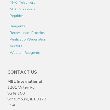
MHC Tetramers
MHC Monomers
Peptides
Reagents
Recombinant Proteins
Purification/Separation
Vectors
Western Reagents
CONTACT US
MBL International
1201 Wiley Rd
Suite 150
Schaumburg, IL 60173
USA