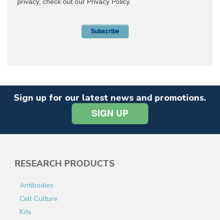
Sign up for our latest news and promotions.
RESEARCH PRODUCTS
Antibodies
Cell Culture
Kits