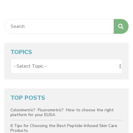
TOPICS
TOP POSTS
Colorimetric? Fluorometric? How to choose the right
platform for your ELISA
6 Tips for Choosing the Best Peptide-Infused Skin Care
Products