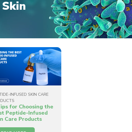
 Skin
TIDE-INFUSED SKIN CARE
ODUCTS
Tips for Choosing the
st Peptide-Infused
in Care Products