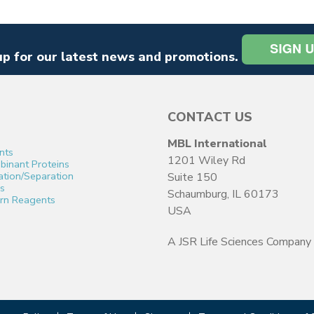
up for our latest news and promotions.
CONTACT US
MBL International
nts
1201 Wiley Rd
inant Proteins
cation/Separation
Suite 150
s
Schaumburg, IL 60173
rn Reagents
USA
A JSR Life Sciences Company