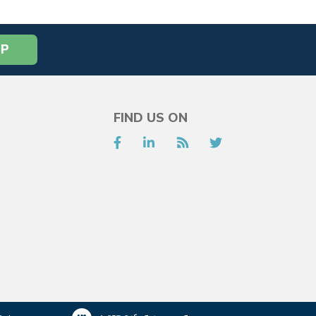
FIND US ON
Facebook
LinkedIn
RSS
Twitter