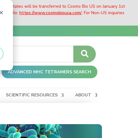
nited States will be transferred to Cosmo Bio US on January 1st
Cosmo Bio:
https://www.cosmobiousa.com/
. For Non-US inquiries
d
ADVANCED MHC TETRAMERS SEARCH
SCIENTIFIC RESOURCES
ABOUT