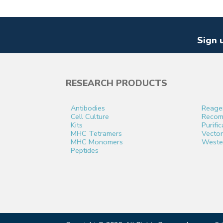
Sign 
RESEARCH PRODUCTS
Antibodies
Reage
Cell Culture
Recomb
Kits
Purifi
MHC Tetramers
Vector
MHC Monomers
Weste
Peptides