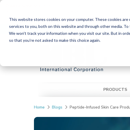
Please Note:
MBL International will be shutting down its operati
while European Distributors will remain unchanged. For any US inqui
reach out to MBL in Japan:
https://www.mblbio.com/
.
This website stores cookies on your computer. These cookies are 
Skip
services to you, both on this website and through other media. To 
Distributors
Contact Us
Ordering Inform
to
We won't track your information when you visit our site. But in orde
the
so that you're not asked to make this choice again.
main
content.
PRODUCTS
Home
Blogs
Peptide-Infused Skin Care Prod