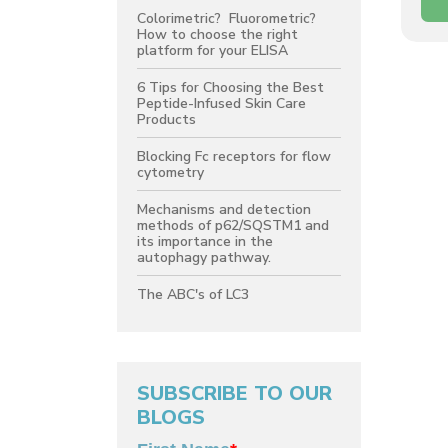
Colorimetric? Fluorometric?
How to choose the right
platform for your ELISA
6 Tips for Choosing the Best
Peptide-Infused Skin Care
Products
Blocking Fc receptors for flow
cytometry
Mechanisms and detection
methods of p62/SQSTM1 and
its importance in the
autophagy pathway.
The ABC's of LC3
SUBSCRIBE TO OUR
BLOGS