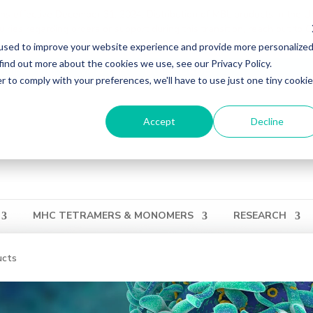
ons effective December 31, 2024. Distribution of MBL products in the U
ries regarding orders or support during this transition, reach out to 
used to improve your website experience and provide more personalize
find out more about the cookies we use, see our Privacy Policy.
ation
Login
View Cart
QUICK ORDER
r to comply with your preferences, we'll have to use just one tiny cookie
Accept
Decline
MHC TETRAMERS & MONOMERS
RESEARCH
ucts