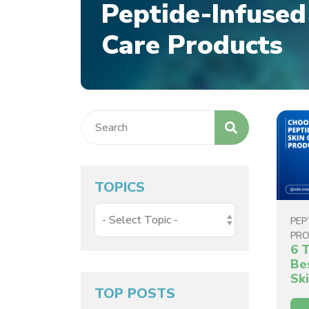
Peptide-Infused
Care Products
TOPICS
PEP
PR
6 
Be
Sk
TOP POSTS