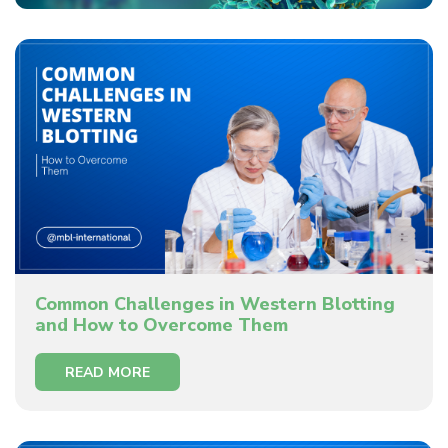
Common Challenges in Western Blotting
and How to Overcome Them
READ MORE