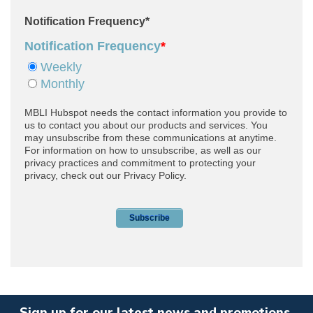
Sign up for our latest news and promotions.