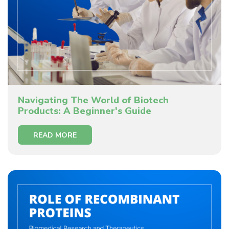
Navigating The World of Biotech
Products: A Beginner's Guide
READ MORE