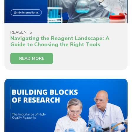
REAGENTS
Navigating the Reagent Landscape: A
Guide to Choosing the Right Tools
READ MORE