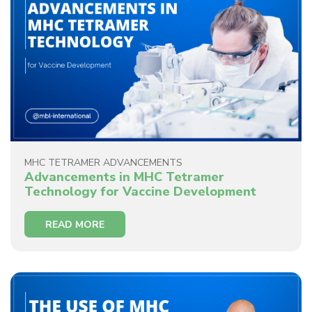
MHC TETRAMER ADVANCEMENTS
Advancements in MHC Tetramer
Technology for Vaccine Development
READ MORE