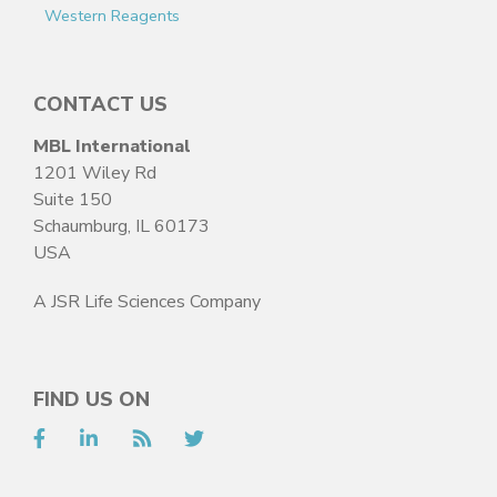
Western Reagents
CONTACT US
MBL International
1201 Wiley Rd
Suite 150
Schaumburg, IL 60173
USA
A JSR Life Sciences Company
FIND US ON
Facebook
LinkedIn
RSS
Twitter