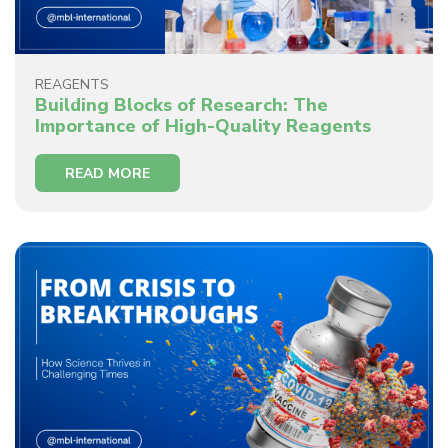
REAGENTS
Building Blocks of Research: The
Importance of High-Quality Reagents
READ MORE