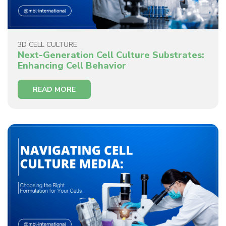
3D CELL CULTURE
Next-Generation Cell Culture Substrates:
Enhancing Cell Behavior
READ MORE