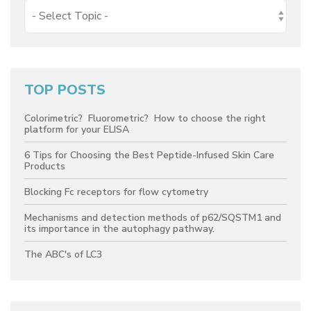
TOP POSTS
Colorimetric? Fluorometric? How to choose the right
platform for your ELISA
6 Tips for Choosing the Best Peptide-Infused Skin Care
Products
Blocking Fc receptors for flow cytometry
Mechanisms and detection methods of p62/SQSTM1 and
its importance in the autophagy pathway.
The ABC's of LC3