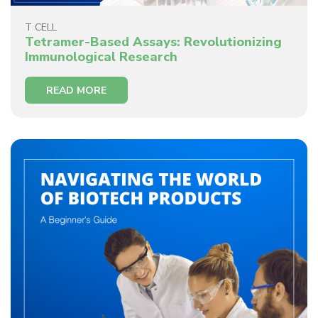
T CELL
Tetramer-Based Assays: Revolutionizing
Immunological Research
READ MORE