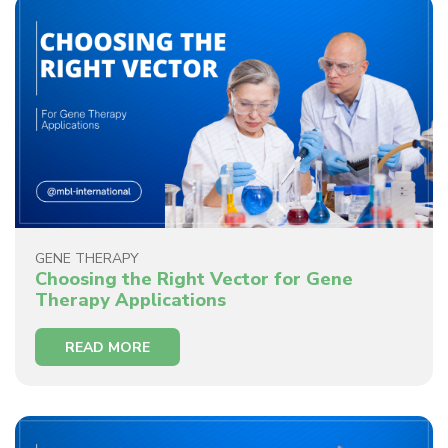
GENE THERAPY
Choosing the Right Vector for Gene
Therapy Applications
READ MORE