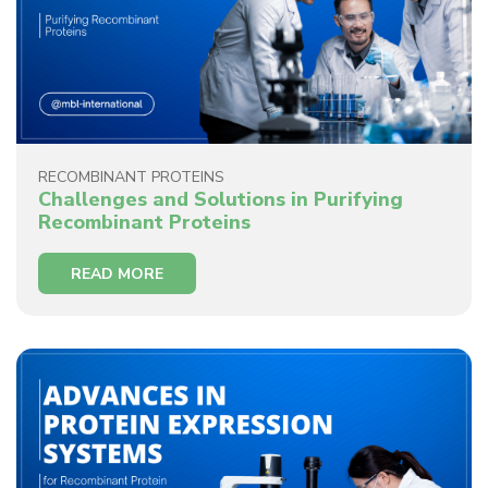
RECOMBINANT PROTEINS
Challenges and Solutions in Purifying
Recombinant Proteins
READ MORE