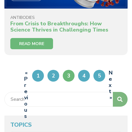
ANTIBODIES
From Crisis to Breakthroughs: How
Science Thrives in Challenging Times
READ MORE
«
N
1
2
3
4
5
P
e
r
x
e
t
vi
»
o
u
s
TOPICS