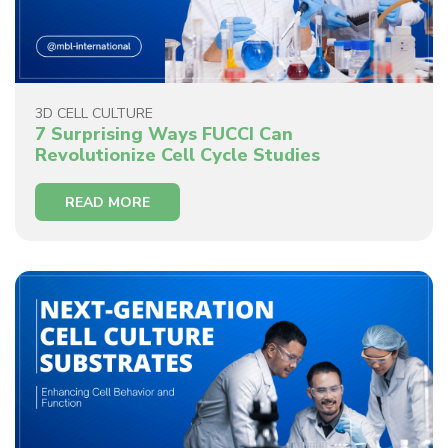
3D CELL CULTURE
7 Surprising Ways FUCCI Can
Revolutionize Cell Cycle Studies
READ MORE