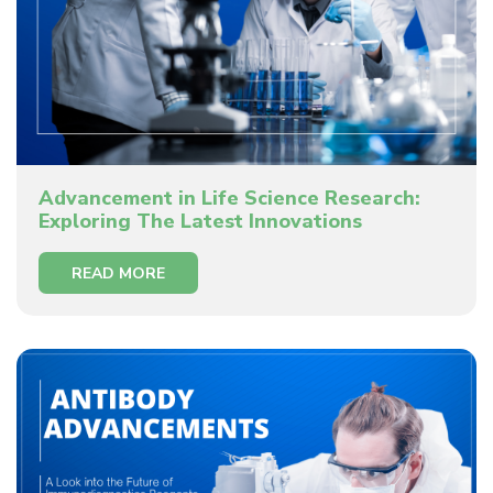
Advancement in Life Science Research:
Exploring The Latest Innovations
READ MORE