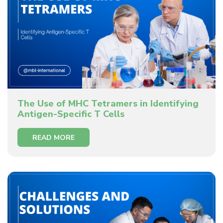
The Use of MHC Tetramers in Identifying
Antigen-Specific T Cells
READ MORE