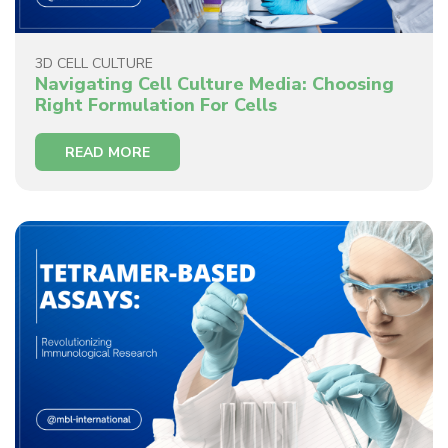
3D CELL CULTURE
Navigating Cell Culture Media: Choosing
Right Formulation For Cells
READ MORE