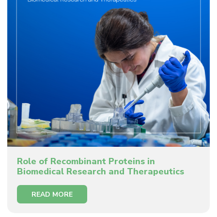
Role of Recombinant Proteins in
Biomedical Research and Therapeutics
READ MORE