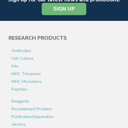
RESEARCH PRODUCTS
Antibodies
Cell Culture
Kits
MHC Tetramers
MHC Monomers
Peptides
Reagents
Recombinant Proteins
Purification/Separation
Vectors