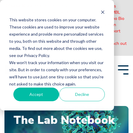
Please Note:
MBL International will be shutting down its
operations effective December 31, 2024. Distribution of MBL
products in the United States will be transferred to Cosmo Bio
This website stores cookies on your computer.
US on January 1st while European Distributors will remain
These cookies are used to improve your website
unchanged. For any US inquiries regarding orders or support
experience and provide more personalized services
during this transition, reach out to Cosmo Bio:
to you, both on this website and through other
https://www.cosmobiousa.com/
. For Non-US inquiries reach out
media. To find out more about the cookies we use,
to MBL in Japan:
https://www.mblbio.com/
.
see our Privacy Policy.
Skip
We won't track your information when you visit our
to
site. But in order to comply with your preferences,
the
Tog
main
we'll have to use just one tiny cookie so that you're
Me
content.
not asked to make this choice again.
Accept
Decline
Home
Blogs
The Lab Notebook