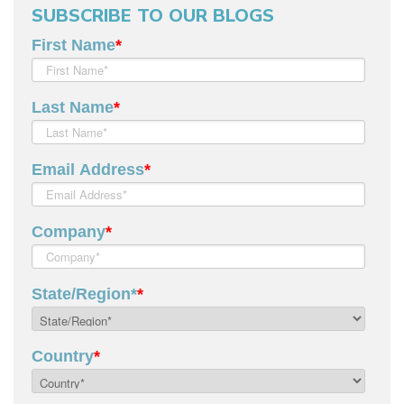
SUBSCRIBE TO OUR BLOGS