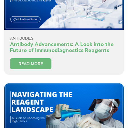
ANTIBODIES
Antibody Advancements: A Look into the
Future of Immunodiagnostics Reagents
READ MORE