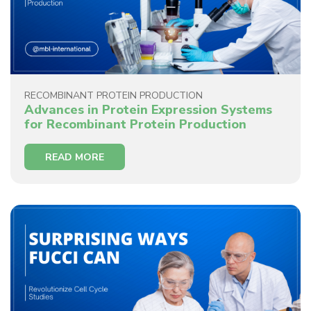
RECOMBINANT PROTEIN PRODUCTION
Advances in Protein Expression Systems
for Recombinant Protein Production
READ MORE