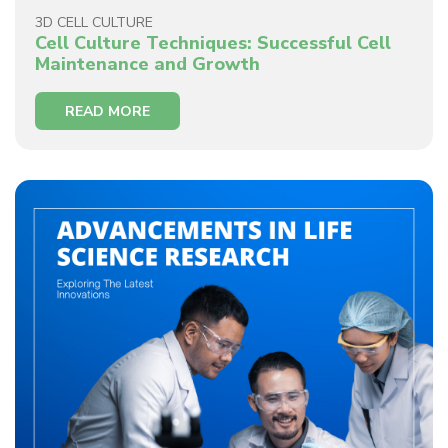
3D CELL CULTURE
Cell Culture Techniques: Successful Cell
Maintenance and Growth
READ MORE