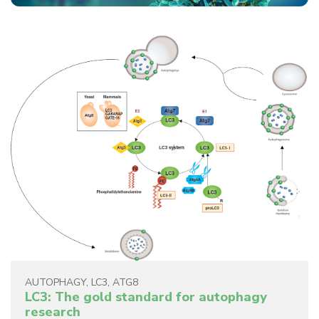
AUTOPHAGY
,
LC3
,
ATG8
LC3: The gold standard for autophagy
research