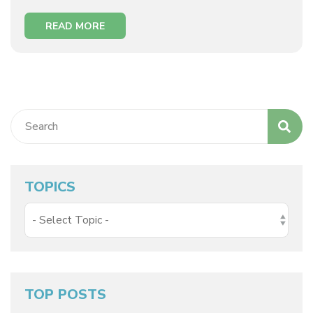
READ MORE
TOPICS
TOP POSTS