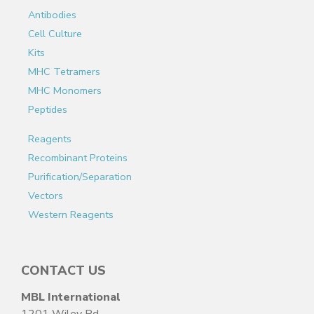
Antibodies
Cell Culture
Kits
MHC Tetramers
MHC Monomers
Peptides
Reagents
Recombinant Proteins
Purification/Separation
Vectors
Western Reagents
CONTACT US
MBL International
1201 Wiley Rd