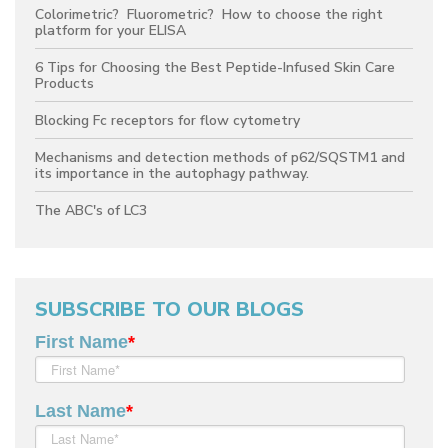
Colorimetric? Fluorometric? How to choose the right
platform for your ELISA
6 Tips for Choosing the Best Peptide-Infused Skin Care
Products
Blocking Fc receptors for flow cytometry
Mechanisms and detection methods of p62/SQSTM1 and
its importance in the autophagy pathway.
The ABC's of LC3
SUBSCRIBE TO OUR BLOGS