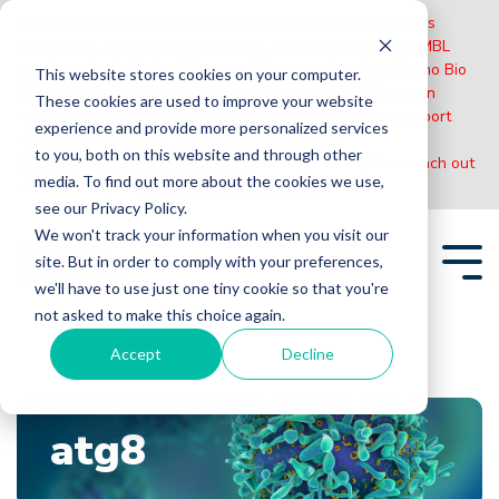
Please Note:
MBL International will be shutting down its
operations effective December 31, 2024. Distribution of MBL
products in the United States will be transferred to Cosmo Bio
This website stores cookies on your computer.
US on January 1st while European Distributors will remain
These cookies are used to improve your website
unchanged. For any US inquiries regarding orders or support
experience and provide more personalized services
during this transition, reach out to Cosmo Bio:
to you, both on this website and through other
https://www.cosmobiousa.com/
. For Non-US inquiries reach out
media. To find out more about the cookies we use,
to MBL in Japan:
https://www.mblbio.com/
.
see our Privacy Policy.
Skip
We won't track your information when you visit our
to
site. But in order to comply with your preferences,
the
Tog
main
we'll have to use just one tiny cookie so that you're
Me
content.
not asked to make this choice again.
Accept
Decline
Home
Blogs
atg8
atg8