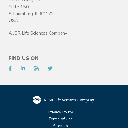
Suite 150
Schaumburg, IL 60173
USA
A JSR Life Sciences Company
FIND US ON
Facebook
LinkedIn
RSS
Twitter
Privacy Policy
Terms of Use
Sitemap