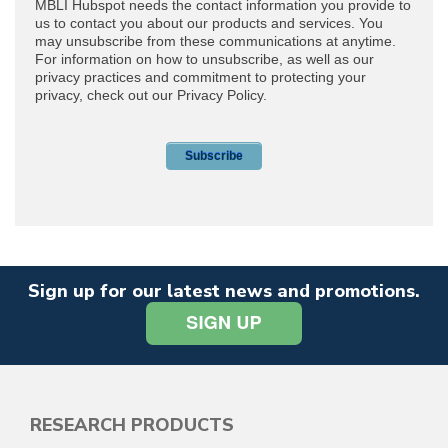
Sign up for our latest news and promotions.
RESEARCH PRODUCTS