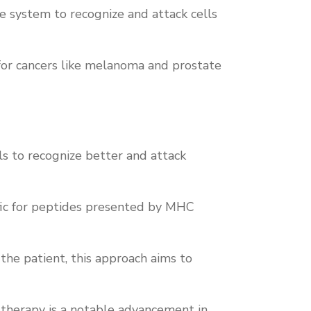
e system to recognize and attack cells
or cancers like melanoma and prostate
ls to recognize better and attack
ific for peptides presented by MHC
the patient, this approach aims to
 therapy is a notable advancement in