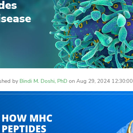
des
isease
ished by
Bindi M. Doshi, PhD
on
Aug 29, 2024 12:30:0