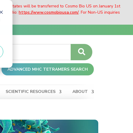
nited States will be transferred to Cosmo Bio US on January 1st
Cosmo Bio:
https://www.cosmobiousa.com/
. For Non-US inquiries
d
ADVANCED MHC TETRAMERS SEARCH
SCIENTIFIC RESOURCES
ABOUT