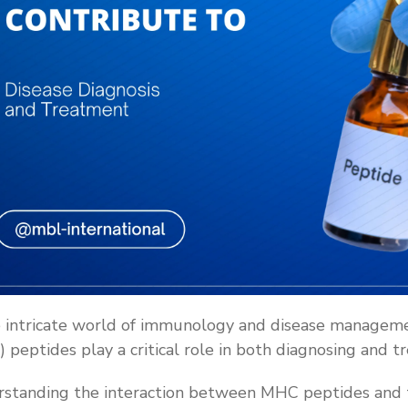
e intricate world of immunology and disease manageme
 peptides play a critical role in both diagnosing and t
standing the interaction between MHC peptides and