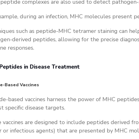
eptide complexes are also used to detect pathogen-s
xample, during an infection, MHC molecules present p
iques such as peptide-MHC tetramer staining can help i
gen-derived peptides, allowing for the precise diagnosi
e responses.
eptides in Disease Treatment
de-Based Vaccines
de-based vaccines harness the power of MHC peptide
st specific disease targets.
 vaccines are designed to include peptides derived fr
r or infectious agents) that are presented by MHC mo