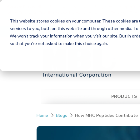
Please Note:
MBL International will be shutting down its operati
while European Distributors will remain unchanged. For any US inqui
reach out to MBL in Japan:
https://www.mblbio.com/
.
This website stores cookies on your computer. These cookies are 
Skip
services to you, both on this website and through other media. To 
Distributors
Contact Us
Ordering Inform
to
We won't track your information when you visit our site. But in orde
the
so that you're not asked to make this choice again.
main
content.
PRODUCTS
Home
Blogs
How MHC Peptides Contribute t