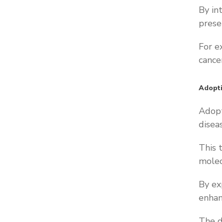
By in
prese
For e
cancer
Adopti
Adopt
disea
This 
molec
By ex
enhan
The d