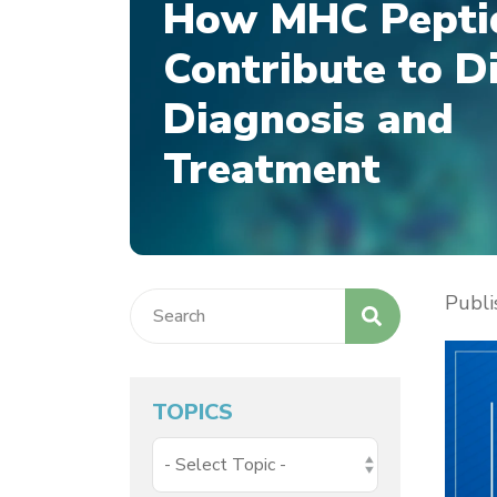
How MHC Pepti
Contribute to D
Diagnosis and
Treatment
Publ
TOPICS