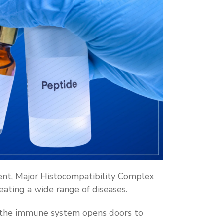
nt, Major Histocompatibility Complex
reating a wide range of diseases.
 the immune system opens doors to