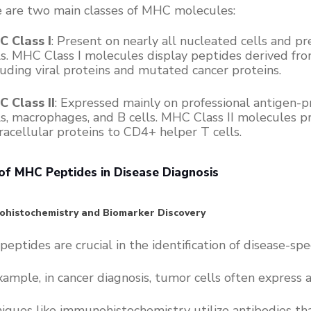
 are two main classes of MHC molecules:
 Class I
: Present on nearly all nucleated cells and 
ls. MHC Class I molecules display peptides derived from
luding viral proteins and mutated cancer proteins.
 Class II
: Expressed mainly on professional antigen-pr
ls, macrophages, and B cells. MHC Class II molecules 
racellular proteins to CD4+ helper T cells.
of MHC Peptides in Disease Diagnosis
histochemistry and Biomarker Discovery
eptides are crucial in the identification of disease-spe
xample, in cancer diagnosis, tumor cells often express
iques like immunohistochemistry utilize antibodies th