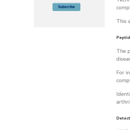
compl
This 
Pepti
The p
disea
For i
compl
Ident
arthr
Detect