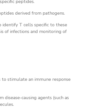
pecific peptides.
eptides derived from pathogens.
dentify T cells specific to these
s of infections and monitoring of
s to stimulate an immune response
om disease-causing agents (such as
lecules.