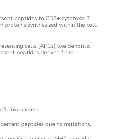
present peptides to CD8+ cytotoxic T
 proteins synthesized within the cell,
esenting cells (APCs) like dendritic
present peptides derived from
cific biomarkers.
 aberrant peptides due to mutations.
at specifically bind to MHC-peptide