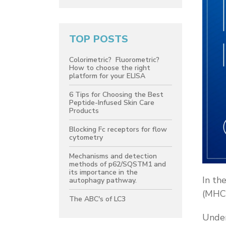
TOP POSTS
Colorimetric? Fluorometric?
How to choose the right
platform for your ELISA
6 Tips for Choosing the Best
Peptide-Infused Skin Care
Products
Blocking Fc receptors for flow
cytometry
Mechanisms and detection
methods of p62/SQSTM1 and
its importance in the
In th
autophagy pathway.
(MHC)
The ABC's of LC3
Under