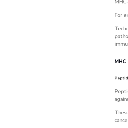
MHC-p
For e
Techn
patho
immun
MHC P
Pepti
Pepti
again
These
cance