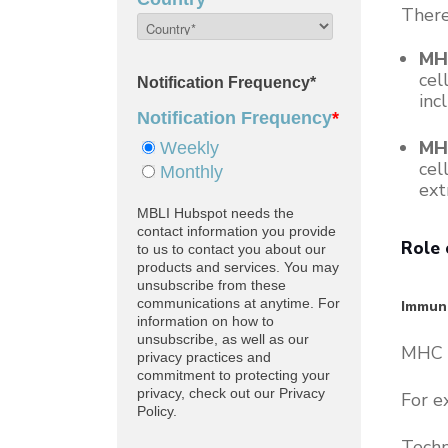
There
MHC
cel
inc
MHC
cel
ext
Role 
Immuno
MHC p
For e
Techn