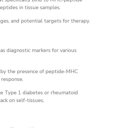
eptides in tissue samples.
ages, and potential targets for therapy.
s diagnostic markers for various
ed by the presence of peptide-MHC
e response.
ike Type 1 diabetes or rheumatoid
ack on self-tissues.