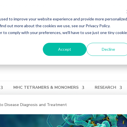
ons effective December 31, 2024. Distribution of MBL products in the U
ries regarding orders or support during this transition, reach out to 
used to improve your website experience and provide more personalize
find out more about the cookies we use, see our Privacy Policy.
ation
Login
View Cart
QUICK ORDER
r to comply with your preferences, we'll have to use just one tiny cookie
Accept
Decline
MHC TETRAMERS & MONOMERS
RESEARCH
o Disease Diagnosis and Treatment