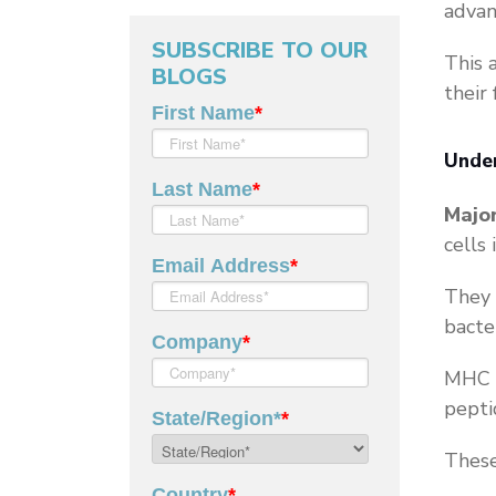
advan
SUBSCRIBE TO OUR
This 
BLOGS
their 
Unde
Majo
cells
They 
bacte
MHC m
pepti
These