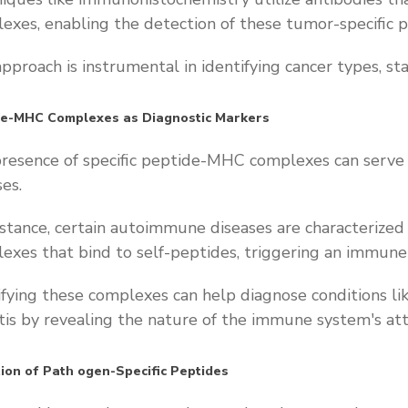
exes, enabling the detection of these tumor-specific p
approach is instrumental in identifying cancer types, st
de-MHC Complexes as Diagnostic Markers
resence of specific peptide-MHC complexes can serve a
ses.
nstance, certain autoimmune diseases are characteriz
exes that bind to self-peptides, triggering an immun
ifying these complexes can help diagnose conditions l
itis by revealing the nature of the immune system's att
ion of Path
ogen-Specific Peptides