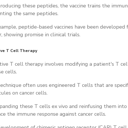
troducing these peptides, the vaccine trains the immun
nting the same peptides.
xample, peptide-based vaccines have been developed f
, showing promise in clinical trials.
ve T Cell Therapy
ive T cell therapy involves modifying a patient's T cel
se cells.
technique often uses engineered T cells that are spec
ules on cancer cells.
panding these T cells ex vivo and reinfusing them into 
ce the immune response against cancer cells.
evelopment of chimeric antigen receptor (CAR) T cell