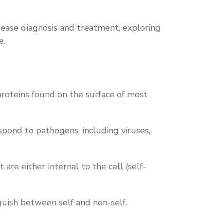
sease diagnosis and treatment, exploring
e.
roteins found on the surface of most
pond to pathogens, including viruses,
re either internal to the cell (self-
guish between self and non-self.