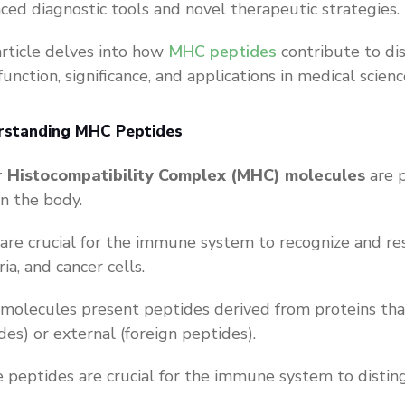
ced diagnostic tools and novel therapeutic strategies.
article delves into how
MHC peptides
contribute to di
function, significance, and applications in medical scienc
rstanding MHC Peptides
r Histocompatibility Complex (MHC) molecules
are p
 in the body.
are crucial for the immune system to recognize and res
ria, and cancer cells.
olecules present peptides derived from proteins that a
des) or external (foreign peptides).
 peptides are crucial for the immune system to distin