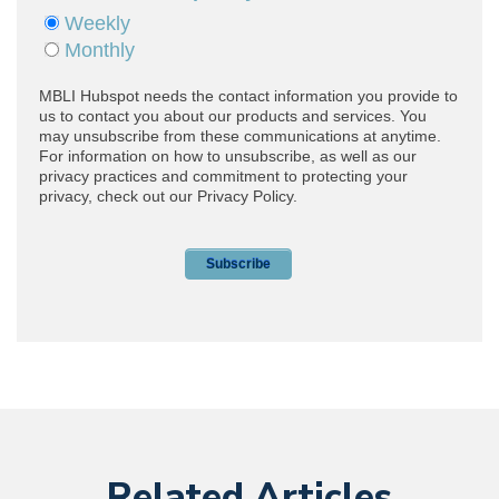
Related Articles