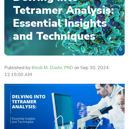
Tetramer Analysis:
Essential Insights
and Techniques
Published by
Bindi M. Doshi, PhD
on
Sep 30, 2024
12:15:00 AM