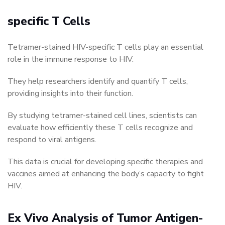
specific T Cells
Tetramer-stained HIV-specific T cells play an essential
role in the immune response to HIV.
They help researchers identify and quantify T cells,
providing insights into their function.
By studying tetramer-stained cell lines, scientists can
evaluate how efficiently these T cells recognize and
respond to viral antigens.
This data is crucial for developing specific therapies and
vaccines aimed at enhancing the body’s capacity to fight
HIV.
Ex Vivo Analysis of Tumor Antigen-