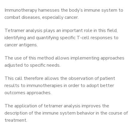
Immunotherapy harnesses the body’s immune system to
combat diseases, especially cancer.
Tetramer analysis plays an important role in this field,
identifying and quantifying specific T-cell responses to
cancer antigens.
The use of this method allows implementing approaches
adjusted to specific needs.
This call therefore allows the observation of patient
results to immunotherapies in order to adopt better
outcomes approaches.
The application of tetramer analysis improves the
description of the immune system behavior in the course of
treatment.