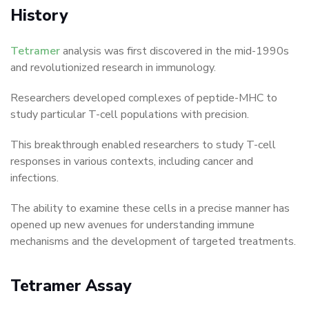
History
Tetramer
analysis was first discovered in the mid-1990s
and revolutionized research in immunology.
Researchers developed complexes of peptide-MHC to
study particular T-cell populations with precision.
This breakthrough enabled researchers to study T-cell
responses in various contexts, including cancer and
infections.
The ability to examine these cells in a precise manner has
opened up new avenues for understanding immune
mechanisms and the development of targeted treatments.
Tetramer Assay