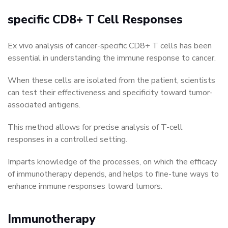
specific CD8+ T Cell Responses
Ex vivo analysis of cancer-specific CD8+ T cells has been
essential in understanding the immune response to cancer.
When these cells are isolated from the patient, scientists
can test their effectiveness and specificity toward tumor-
associated antigens.
This method allows for precise analysis of T-cell
responses in a controlled setting.
Imparts knowledge of the processes, on which the efficacy
of immunotherapy depends, and helps to fine-tune ways to
enhance immune responses toward tumors.
Immunotherapy