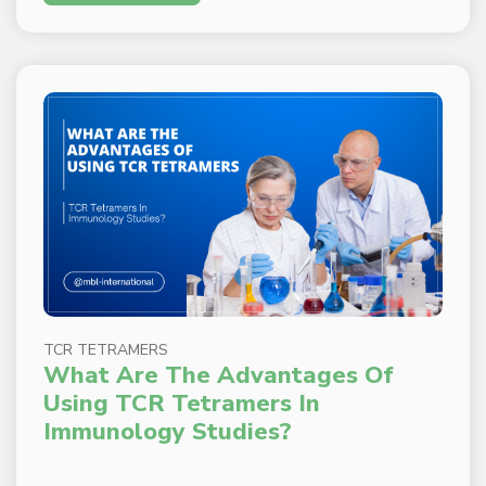
TCR TETRAMERS
What Are The Advantages Of
Using TCR Tetramers In
Immunology Studies?