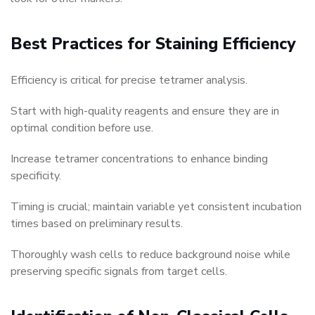
Best Practices for Staining Efficiency
Efficiency is critical for precise tetramer analysis.
Start with high-quality reagents and ensure they are in
optimal condition before use.
Increase tetramer concentrations to enhance binding
specificity.
Timing is crucial; maintain variable yet consistent incubation
times based on preliminary results.
Thoroughly wash cells to reduce background noise while
preserving specific signals from target cells.