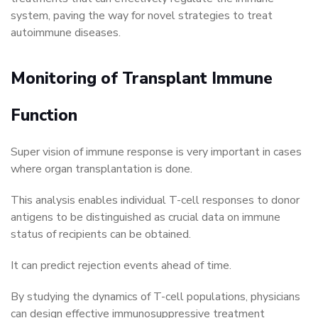
system, paving the way for novel strategies to treat
autoimmune diseases.
Monitoring of Transplant Immune
Function
Super vision of immune response is very important in cases
where organ transplantation is done.
This analysis enables individual T-cell responses to donor
antigens to be distinguished as crucial data on immune
status of recipients can be obtained.
It can predict rejection events ahead of time.
By studying the dynamics of T-cell populations, physicians
can design effective immunosuppressive treatment