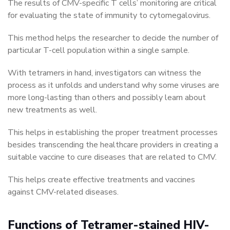
The results of CMV-specific T cells’ monitoring are critical
for evaluating the state of immunity to cytomegalovirus.
This method helps the researcher to decide the number of
particular T-cell population within a single sample.
With tetramers in hand, investigators can witness the
process as it unfolds and understand why some viruses are
more long-lasting than others and possibly learn about
new treatments as well.
This helps in establishing the proper treatment processes
besides transcending the healthcare providers in creating a
suitable vaccine to cure diseases that are related to CMV.
This helps create effective treatments and vaccines
against CMV-related diseases.
Functions of Tetramer-stained HIV-