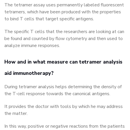
The tetramer assay uses permanently labeled fluorescent
tetramers, which have been produced with the properties
to bind T cells that target specific antigens.
The specific T cells that the researchers are looking at can
be found and counted by flow cytometry and then used to
analyze immune responses.
How and in what measure can tetramer analysis
aid immunotherapy?
During tetramer analysis helps determining the density of
the T-cell response towards the canonical antigens.
It provides the doctor with tools by which he may address
the matter.
In this way, positive or negative reactions from the patients