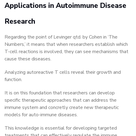
Applications in Autoimmune Disease
Research
Regarding the point of Levinger qtd. by Cohen in ‘The
Numbers,’ it means that when researchers establish which
T-cell reactions is involved, they can see mechanisms that
cause these diseases.
Analyzing autoreactive T cells reveal their growth and
function.
It is on this foundation that researchers can develop
specific therapeutic approaches that can address the
immune system and concretly create new therapeutic
models for auto-immune diseases.
This knowledge is essential for developing targeted
treatments that can effectively regulate the immune