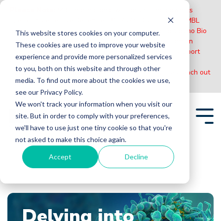
Please Note:
MBL International will be shutting down its
operations effective December 31, 2024. Distribution of MBL
products in the United States will be transferred to Cosmo Bio
This website stores cookies on your computer.
US on January 1st while European Distributors will remain
These cookies are used to improve your website
unchanged. For any US inquiries regarding orders or support
experience and provide more personalized services
during this transition, reach out to Cosmo Bio:
to you, both on this website and through other
https://www.cosmobiousa.com/
. For Non-US inquiries reach out
media. To find out more about the cookies we use,
to MBL in Japan:
https://www.mblbio.com/
.
see our Privacy Policy.
Skip
We won't track your information when you visit our
to
site. But in order to comply with your preferences,
the
Tog
main
we'll have to use just one tiny cookie so that you're
Me
content.
not asked to make this choice again.
Accept
Decline
Home
Blogs
Delving into Tetramer Analysis: Essential Insights and
Techniques
Delving into