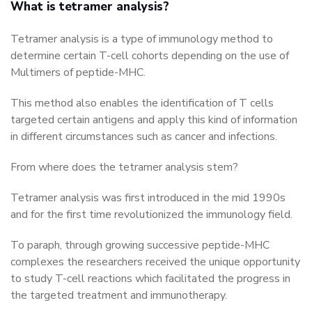
What is tetramer analysis?
Tetramer analysis is a type of immunology method to
determine certain T-cell cohorts depending on the use of
Multimers of peptide-MHC.
This method also enables the identification of T cells
targeted certain antigens and apply this kind of information
in different circumstances such as cancer and infections.
From where does the tetramer analysis stem?
Tetramer analysis was first introduced in the mid 1990s
and for the first time revolutionized the immunology field.
To paraph, through growing successive peptide-MHC
complexes the researchers received the unique opportunity
to study T-cell reactions which facilitated the progress in
the targeted treatment and immunotherapy.