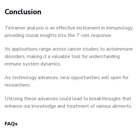
Conclusion
Tetramer analysis is an effective instrument in immunology,
providing crucial insights into the T-cell response.
Its applications range across cancer studies to autoimmune
disorders, making it a valuable tool for understanding
immune system dynamics.
As technology advances, new opportunities will open for
researchers.
Utilizing these advances could lead to breakthroughs that
enhance our knowledge and treatment of various ailments.
FAQs