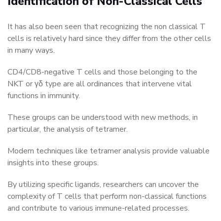
Identification of Non-Classical Cells
It has also been seen that recognizing the non classical T
cells is relatively hard since they differ from the other cells
in many ways.
CD4/CD8-negative T cells and those belonging to the
NKT or γδ type are all ordinances that intervene vital
functions in immunity.
These groups can be understood with new methods, in
particular, the analysis of tetramer.
Modern techniques like tetramer analysis provide valuable
insights into these groups.
By utilizing specific ligands, researchers can uncover the
complexity of T cells that perform non-classical functions
and contribute to various immune-related processes.