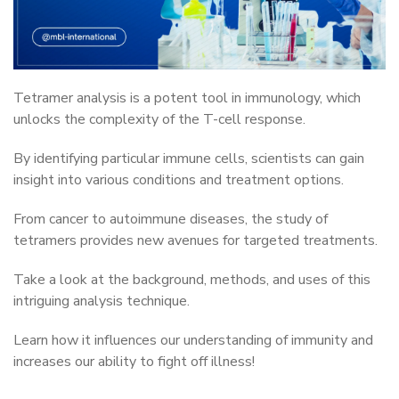
Tetramer analysis is a potent tool in immunology, which
unlocks the complexity of the T-cell response.
By identifying particular immune cells, scientists can gain
insight into various conditions and treatment options.
From cancer to autoimmune diseases, the study of
tetramers provides new avenues for targeted treatments.
Take a look at the background, methods, and uses of this
intriguing analysis technique.
Learn how it influences our understanding of immunity and
increases our ability to fight off illness!