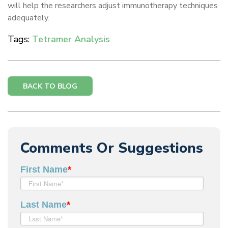
will help the researchers adjust immunotherapy techniques
adequately.
Tags:
Tetramer Analysis
BACK TO BLOG
Comments Or Suggestions