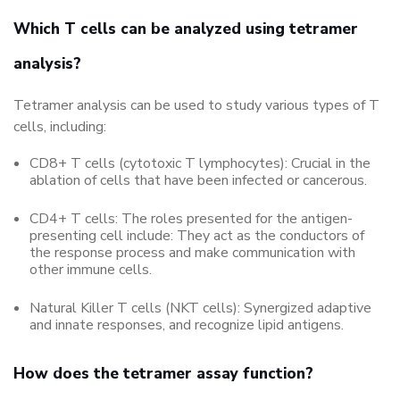
Which T cells can be analyzed using tetramer
analysis?
Tetramer analysis can be used to study various types of T
cells, including:
CD8+ T cells (cytotoxic T lymphocytes): Crucial in the
ablation of cells that have been infected or cancerous.
CD4+ T cells: The roles presented for the antigen-
presenting cell include: They act as the conductors of
the response process and make communication with
other immune cells.
Natural Killer T cells (NKT cells): Synergized adaptive
and innate responses, and recognize lipid antigens.
How does the tetramer assay function?