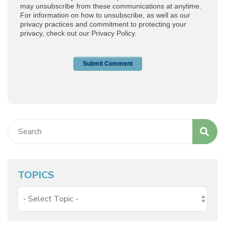
TOPICS