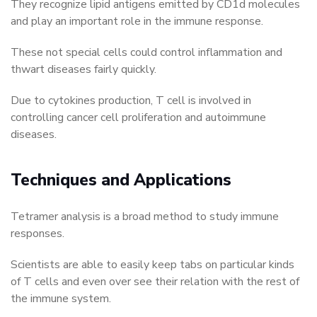
They recognize lipid antigens emitted by CD1d molecules
and play an important role in the immune response.
These not special cells could control inflammation and
thwart diseases fairly quickly.
Due to cytokines production, T cell is involved in
controlling cancer cell proliferation and autoimmune
diseases.
Techniques and Applications
Tetramer analysis is a broad method to study immune
responses.
Scientists are able to easily keep tabs on particular kinds
of T cells and even over see their relation with the rest of
the immune system.