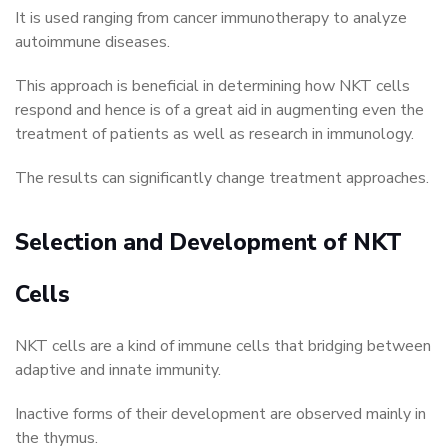
It is used ranging from cancer immunotherapy to analyze
autoimmune diseases.
This approach is beneficial in determining how NKT cells
respond and hence is of a great aid in augmenting even the
treatment of patients as well as research in immunology.
The results can significantly change treatment approaches.
Selection and Development of NKT
Cells
NKT cells are a kind of immune cells that bridging between
adaptive and innate immunity.
Inactive forms of their development are observed mainly in
the thymus.