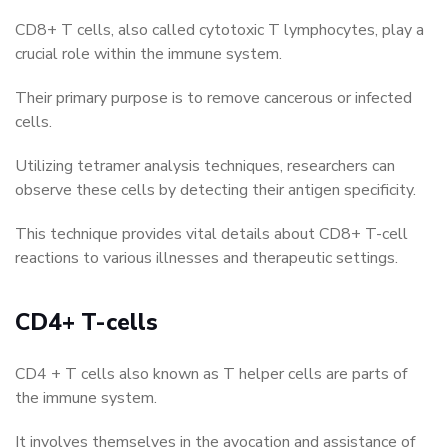
CD8+ T cells, also called cytotoxic T lymphocytes, play a
crucial role within the immune system.
Their primary purpose is to remove cancerous or infected
cells.
Utilizing tetramer analysis techniques, researchers can
observe these cells by detecting their antigen specificity.
This technique provides vital details about CD8+ T-cell
reactions to various illnesses and therapeutic settings.
CD4+ T-cells
CD4 + T cells also known as T helper cells are parts of
the immune system.
It involves themselves in the avocation and assistance of