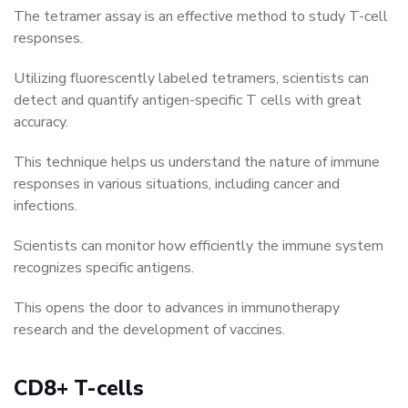
The tetramer assay is an effective method to study T-cell
responses.
Utilizing fluorescently labeled tetramers, scientists can
detect and quantify antigen-specific T cells with great
accuracy.
This technique helps us understand the nature of immune
responses in various situations, including cancer and
infections.
Scientists can monitor how efficiently the immune system
recognizes specific antigens.
This opens the door to advances in immunotherapy
research and the development of vaccines.
CD8+ T-cells