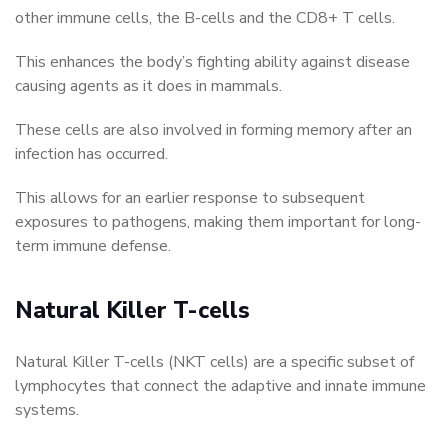
other immune cells, the B-cells and the CD8+ T cells.
This enhances the body’s fighting ability against disease
causing agents as it does in mammals.
These cells are also involved in forming memory after an
infection has occurred.
This allows for an earlier response to subsequent
exposures to pathogens, making them important for long-
term immune defense.
Natural Killer T-cells
Natural Killer T-cells (NKT cells) are a specific subset of
lymphocytes that connect the adaptive and innate immune
systems.