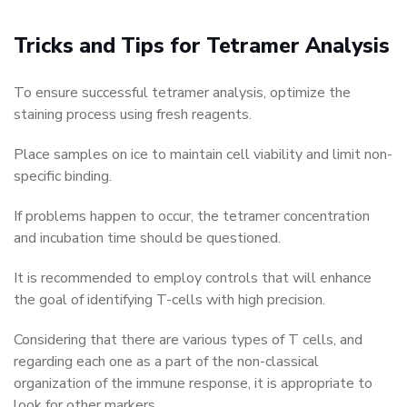
Tricks and Tips for Tetramer Analysis
To ensure successful tetramer analysis, optimize the
staining process using fresh reagents.
Place samples on ice to maintain cell viability and limit non-
specific binding.
If problems happen to occur, the tetramer concentration
and incubation time should be questioned.
It is recommended to employ controls that will enhance
the goal of identifying T-cells with high precision.
Considering that there are various types of T cells, and
regarding each one as a part of the non-classical
organization of the immune response, it is appropriate to
look for other markers.