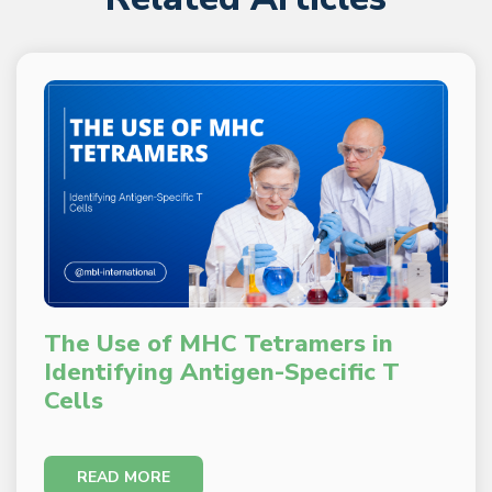
The Use of MHC Tetramers in
Identifying Antigen-Specific T
Cells
READ MORE