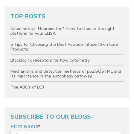
TOP POSTS
Colorimetric? Fluorometric? How to choose the right
platform for your ELISA
6 Tips for Choosing the Best Peptide-Infused Skin Care
Products
Blocking Fc receptors for flow cytometry
Mechanisms and detection methods of p62/SQSTM1 and
its importance in the autophagy pathway.
The ABC's of LC3
SUBSCRIBE TO OUR BLOGS