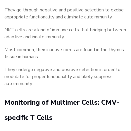
They go through negative and positive selection to excise
appropriate functionality and eliminate autoimmunity.
NKT cells are a kind of immune cells that bridging between
adaptive and innate immunity.
Most common, their inactive forms are found in the thymus
tissue in humans.
They undergo negative and positive selection in order to
modulate for proper functionality and likely suppress
autoimmunity.
Monitoring of Multimer Cells: CMV-
specific T Cells