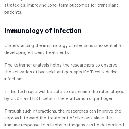
strategies, improving long-term outcomes for transplant
patients.
Immunology of Infection
Understanding the immunology of infections is essential for
developing efficient treatments.
The tetramer analysis helps the researchers to observe
the activation of bacterial antigen-specific T-cells during
infections.
In this technique will be able to determine the roles played
by CD8+ and NKT cells in the eradication of pathogen.
Through such interactions, the researches can improve the
approach toward the treatment of diseases since the
immune response to microbe pathogens can be determined.