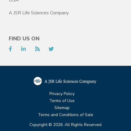
A JSR Life Sciences Company
FIND US ON
Facebook
LinkedIn
RSS
Twitter
Privacy Policy
Terms of Use
Sitemap
Terms and Conditions of Sale
Copyright © 2026. All Rights Reserved