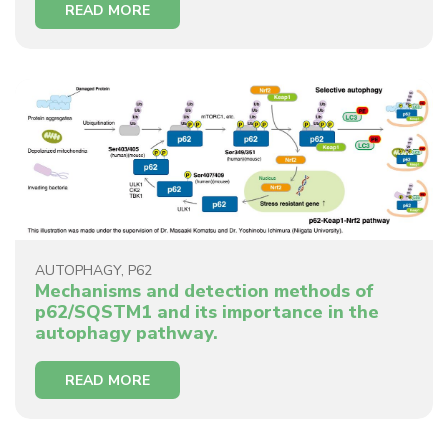
READ MORE
AUTOPHAGY
,
P62
Mechanisms and detection methods of
p62/SQSTM1 and its importance in the
autophagy pathway.
READ MORE