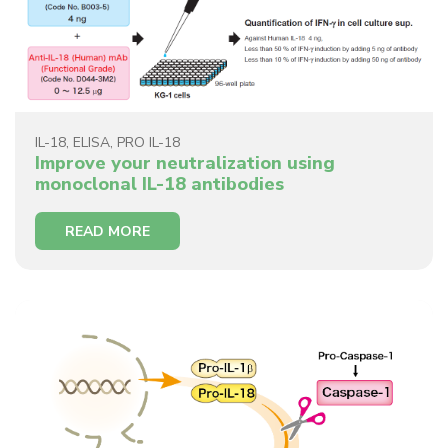
IL-18
,
ELISA
,
PRO IL-18
Improve your neutralization using
monoclonal IL-18 antibodies
READ MORE