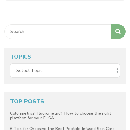
TOPICS
TOP POSTS
Colorimetric? Fluorometric? How to choose the right
platform for your ELISA
6 Tips for Choosing the Best Peptide-Infused Skin Care