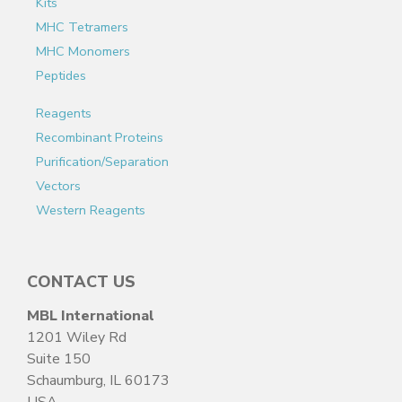
Kits
MHC Tetramers
MHC Monomers
Peptides
Reagents
Recombinant Proteins
Purification/Separation
Vectors
Western Reagents
CONTACT US
MBL International
1201 Wiley Rd
Suite 150
Schaumburg, IL 60173
USA