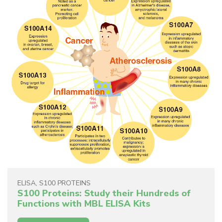
ELISA
,
S100 PROTEINS
S100 Proteins: Study their Hundreds of
Functions with MBL ELISA Kits