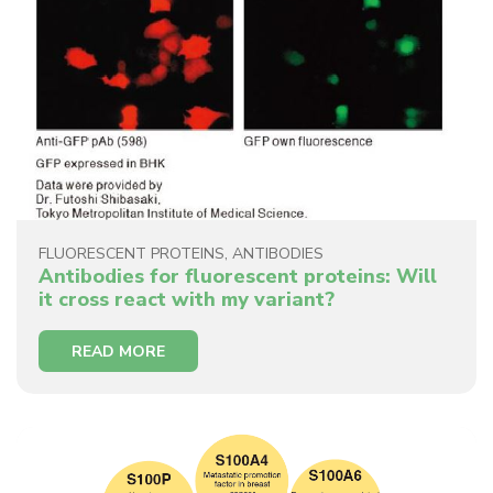
FLUORESCENT PROTEINS
,
ANTIBODIES
Antibodies for fluorescent proteins: Will
it cross react with my variant?
READ MORE