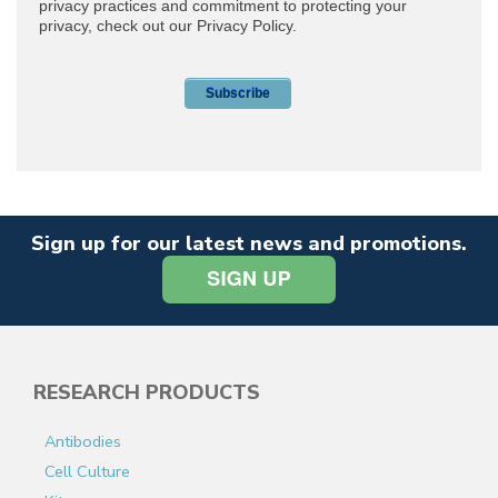
Sign up for our latest news and promotions.
RESEARCH PRODUCTS
Antibodies
Cell Culture