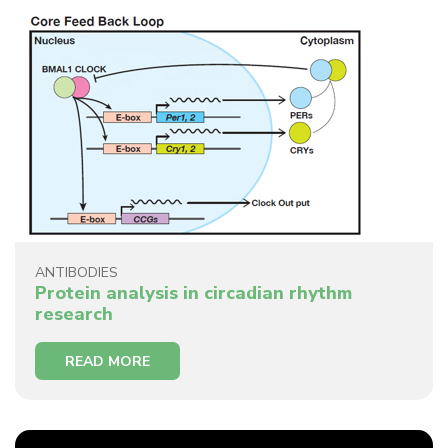
ANTIBODIES
Protein analysis in circadian rhythm
research
READ MORE