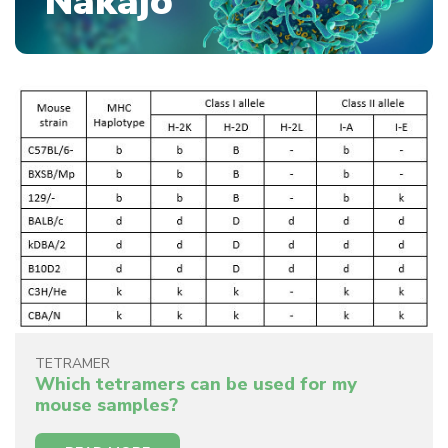
Nakajo
TETRAMER
Which tetramers can be used for my
mouse samples?