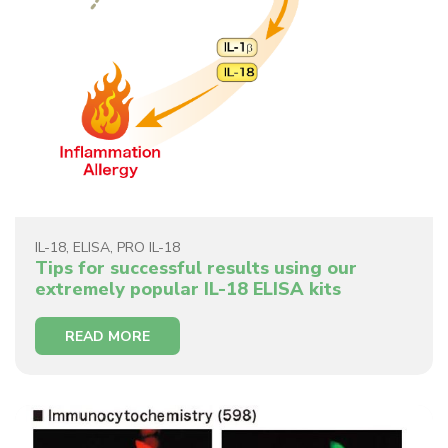
IL-18
,
ELISA
,
PRO IL-18
Tips for successful results using our
extremely popular IL-18 ELISA kits
READ MORE