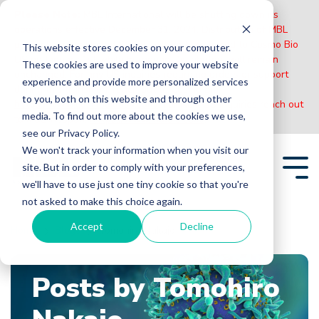
Please Note:
MBL International will be shutting down its
operations effective December 31, 2024. Distribution of MBL
products in the United States will be transferred to Cosmo Bio
This website stores cookies on your computer.
US on January 1st while European Distributors will remain
These cookies are used to improve your website
unchanged. For any US inquiries regarding orders or support
experience and provide more personalized services
during this transition, reach out to Cosmo Bio:
to you, both on this website and through other
https://www.cosmobiousa.com/
. For Non-US inquiries reach out
media. To find out more about the cookies we use,
to MBL in Japan:
https://www.mblbio.com/
.
see our Privacy Policy.
Skip
We won't track your information when you visit our
to
site. But in order to comply with your preferences,
the
Tog
main
we'll have to use just one tiny cookie so that you're
Me
content.
not asked to make this choice again.
Accept
Decline
Home
Blogs
Tomohiro Nakajo
Posts by Tomohiro