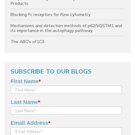
Products
Blocking Fc receptors for flow cytometry
Mechanisms and detection methods of p62/SQSTM1 and
its importance in the autophagy pathway.
The ABC's of LC3
SUBSCRIBE TO OUR BLOGS