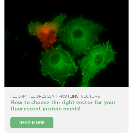
FLUOPPI
,
FLUORESCENT PROTEINS
,
VECTORS
How to choose the right vector for your
fluorescent protein needs!
READ MORE