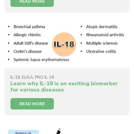
READ MORE
IL-18
,
ELISA
,
PRO IL-18
Learn why IL-18 is an exciting biomarker
for various diseases
READ MORE